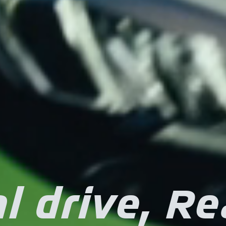
l drive, Re