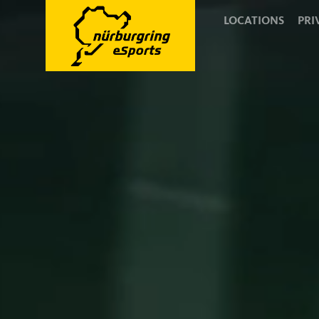
LOCATIONS
PRI