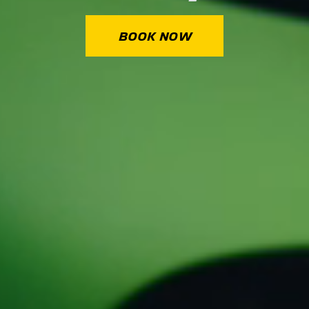
BOOK NOW