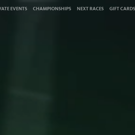
VATE EVENTS
CHAMPIONSHIPS
NEXT RACES
GIFT CARD