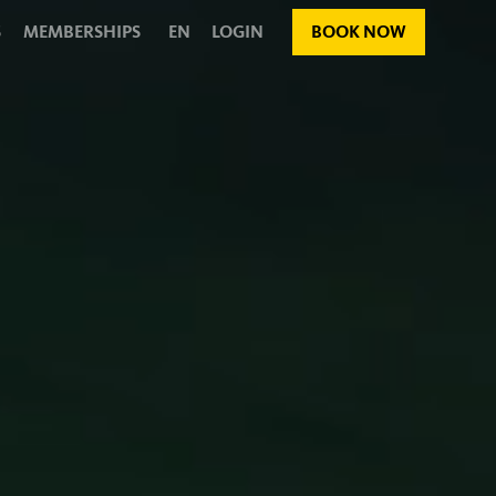
S
MEMBERSHIPS
EN
LOGIN
BOOK NOW