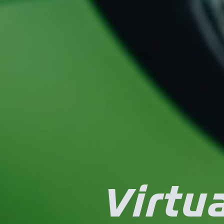
Virtua