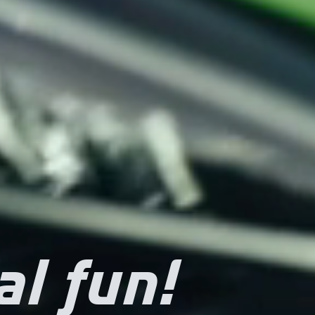
al fun!