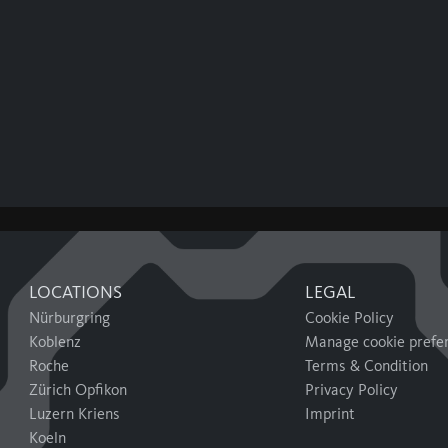
LOCATIONS
LEGAL
Nürburgring
Cookie Policy
Koblenz
Manage cookie prefe
Roche
Terms & Condition
Zürich Opfikon
Privacy Policy
Luzern Kriens
Imprint
Koeln