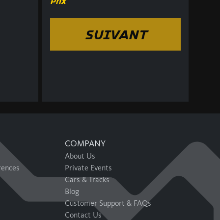
Prix
SUIVANT
COMPANY
About Us
rences
Private Events
Cars & Tracks
Blog
Customer Support & FAQs
Contact Us