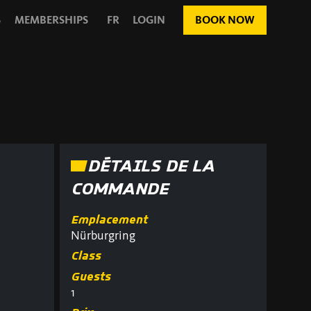
S
MEMBERSHIPS
FR
LOGIN
BOOK NOW
DÉTAILS DE LA
COMMANDE
Emplacement
Nürburgring
Class
Guests
1