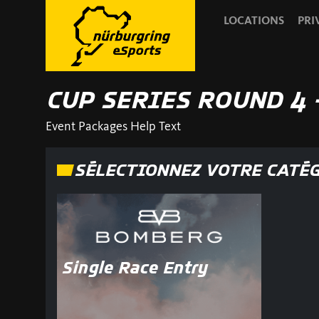
LOCATIONS
PRI
CUP SERIES ROUND 4 
Event Packages Help Text
SÉLECTIONNEZ VOTRE CATÉ
Single Race Entry