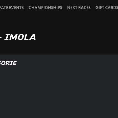
VATE EVENTS
CHAMPIONSHIPS
NEXT RACES
GIFT CARD
- IMOLA
GORIE