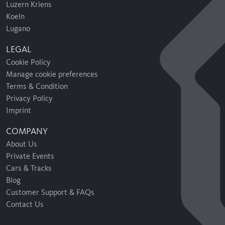
Luzern Kriens
Koeln
Lugano
LEGAL
Cookie Policy
Manage cookie preferences
Terms & Condition
Privacy Policy
Imprint
COMPANY
About Us
Private Events
Cars & Tracks
Blog
Customer Support & FAQs
Contact Us