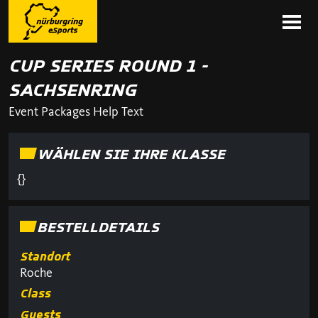
CUP SERIES ROUND 1 -
SACHSENRING
Event Packages Help Text
WÄHLEN SIE IHRE KLASSE
{}
BESTELLDETAILS
Standort
Roche
Class
Guests