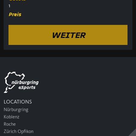
1
Preis
WEITER
LOCATIONS
Nürburgring
Koblenz
Roche
Zürich Opfikon