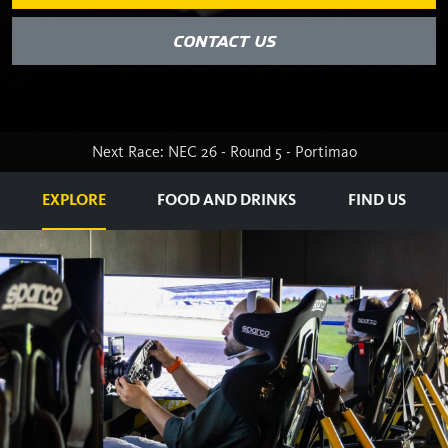
CONTACT US
Next Race: NEC 26 - Round 5 - Portimao
EXPLORE
FOOD AND DRINKS
FIND US