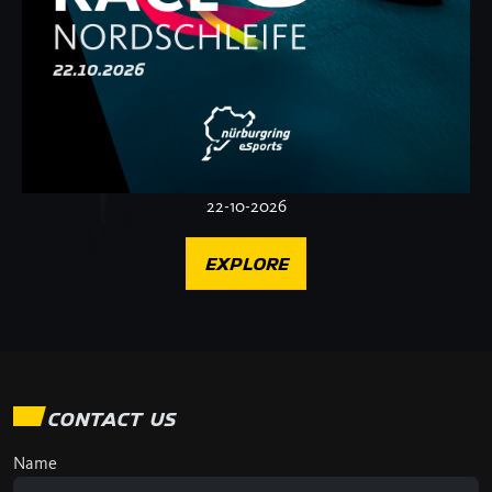
22-10-2026
EXPLORE
CONTACT US
Name