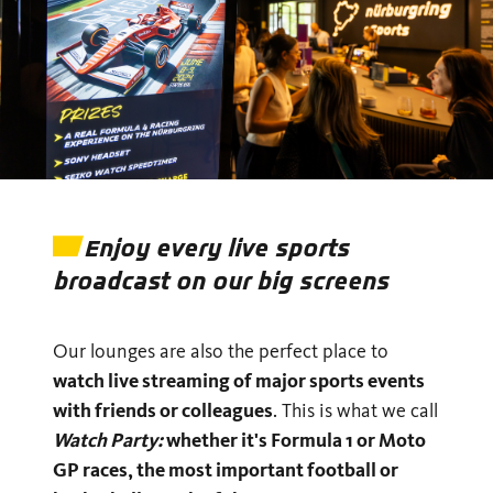
Enjoy every live sports
broadcast on our big screens
Our lounges are also the perfect place to
watch live streaming of major sports events
with friends or colleagues
. This is what we call
Watch Party:
whether it's Formula 1 or Moto
GP races, the most important football or