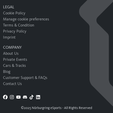
LEGAL
Cookie Policy
Manage cookie preferences
Terms & Condition
Privacy Policy
Imprint
COMPANY
About Us
Private Events
Cars & Tracks
Blog
Customer Support & FAQs
Contact Us
©2025 Nürburgring eSports - All Rights Reserved