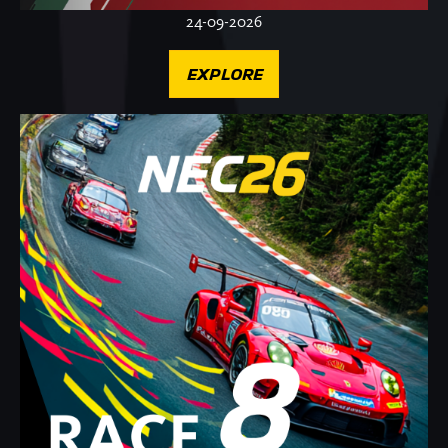
24-09-2026
EXPLORE