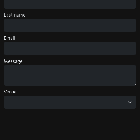
Last name
Email
Message
Venue