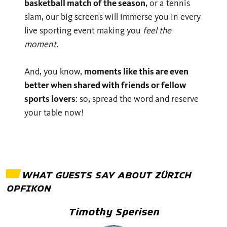
basketball match of the season
, or a tennis
slam, our big screens will immerse you in every
live sporting event making you
feel the
moment.
And, you know,
moments like this are even
better when shared with friends or fellow
sports lovers
: so, spread the word and reserve
your table now!
WHAT GUESTS SAY ABOUT
ZÜRICH
OPFIKON
Timothy Sperisen