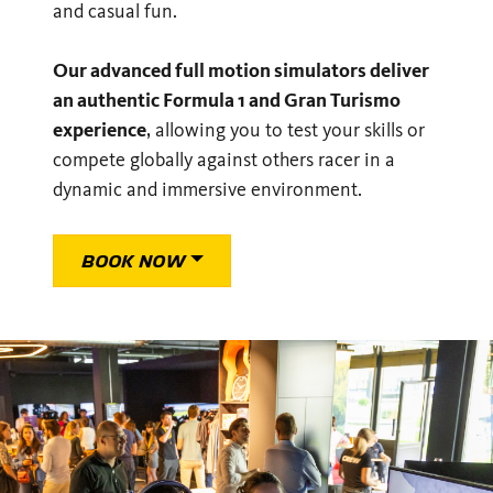
and casual fun.
Our advanced full motion simulators deliver
an authentic Formula 1 and Gran Turismo
experience
, allowing you to test your skills or
compete globally against others racer in a
dynamic and immersive environment.
BOOK NOW