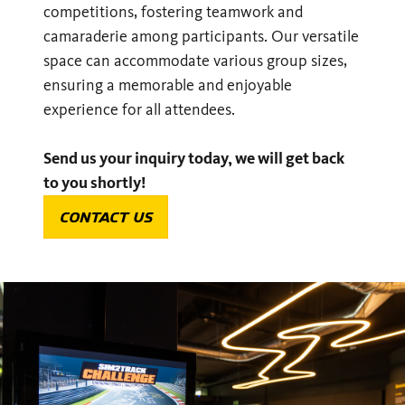
competitions, fostering teamwork and
camaraderie among participants. Our versatile
space can accommodate various group sizes,
ensuring a memorable and enjoyable
experience for all attendees.
Send us your inquiry today, we will get back
to you shortly!
CONTACT US