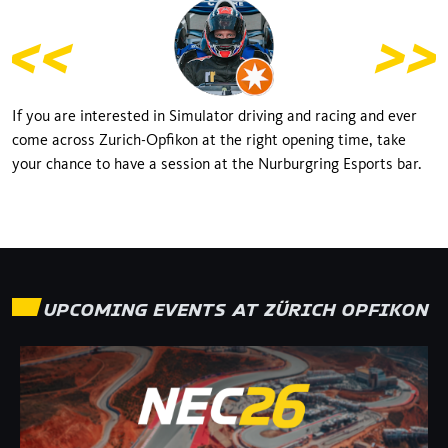
If you are interested in Simulator driving and racing and ever
come across Zurich-Opfikon at the right opening time, take
your chance to have a session at the Nurburgring Esports bar.
UPCOMING EVENTS AT
ZÜRICH OPFIKON