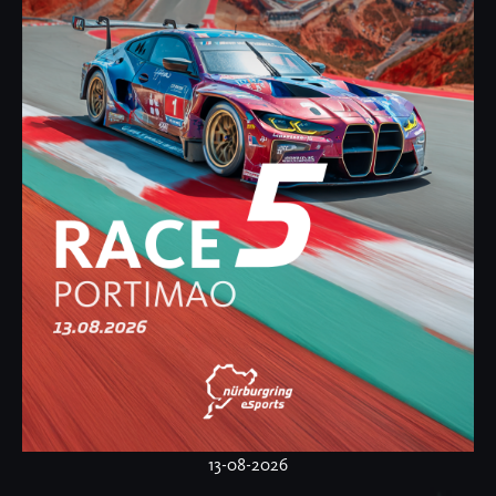
13-08-2026