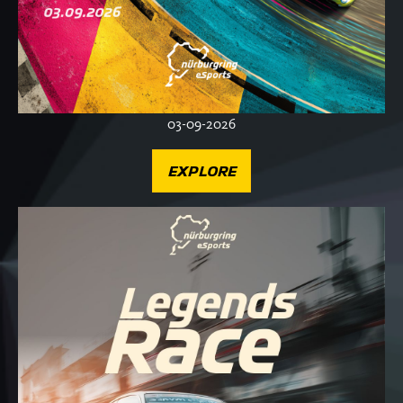
03-09-2026
EXPLORE