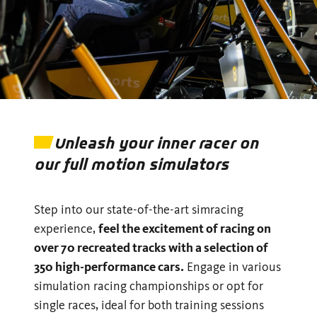
Unleash your inner racer on
our full motion simulators
Step into our state-of-the-art simracing
experience,
feel the excitement of racing on
over 70 recreated tracks with a selection of
350 high-performance cars.
Engage in various
simulation racing championships or opt for
single races, ideal for both training sessions