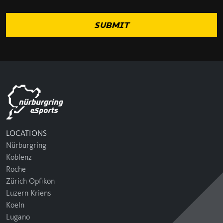
LOCATIONS
Nürburgring
Koblenz
Roche
Zürich Opfikon
Luzern Kriens
Koeln
Lugano