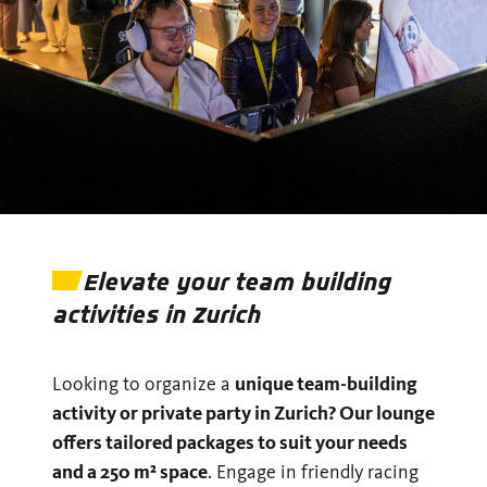
Elevate your team building
activities in Zurich
Looking to organize a
unique team-building
activity or private party in Zurich? Our lounge
offers tailored packages to suit your needs
and a 250 m² space
. Engage in friendly racing