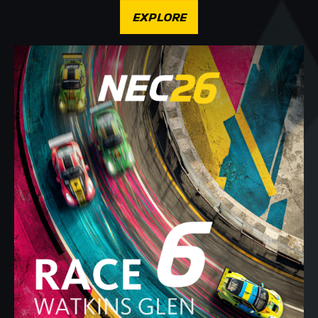
EXPLORE