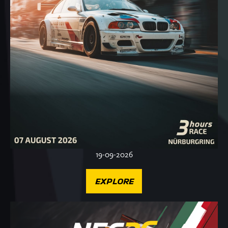
19-09-2026
EXPLORE