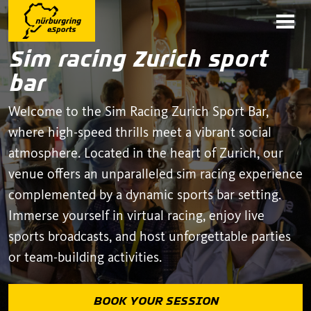
Sim racing Zurich sport
bar
Welcome to the Sim Racing Zurich Sport Bar,
where high-speed thrills meet a vibrant social
atmosphere. Located in the heart of Zurich, our
venue offers an unparalleled sim racing experience
complemented by a dynamic sports bar setting.
Immerse yourself in virtual racing, enjoy live
sports broadcasts, and host unforgettable parties
or team-building activities.
BOOK YOUR SESSION