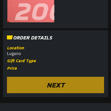
ORDER DETAILS
Location
Lugano
Gift Card Type
Price
NEXT