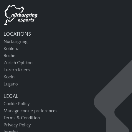
LOCATIONS
Nürburgring
Koblenz
Roche
Zürich Opfikon
Luzern Kriens
Koeln
Lugano
LEGAL
Cookie Policy
Manage cookie preferences
Terms & Condition
Privacy Policy
Imprint