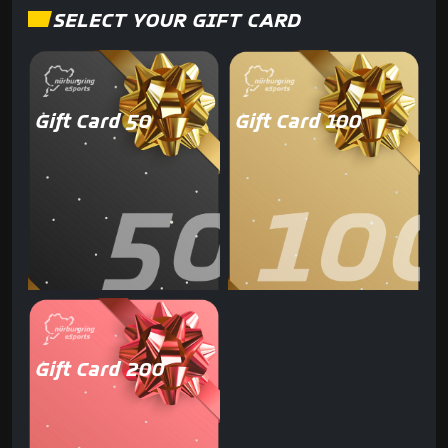
SELECT YOUR GIFT CARD
Gift Card 50
Gift Card 100
Gift Card 200