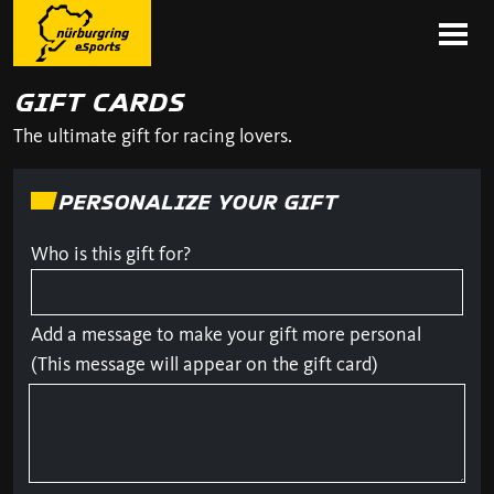
GIFT CARDS
The ultimate gift for racing lovers.
PERSONALIZE YOUR GIFT
Who is this gift for?
Add a message to make your gift more personal
(This message will appear on the gift card)