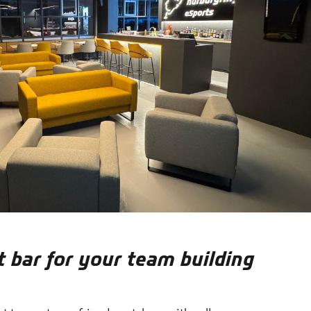
t bar for your team building