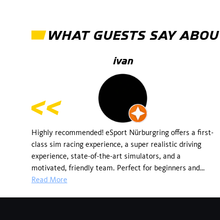
WHAT GUESTS SAY ABOU
ivan
Highly recommended! eSport Nürburgring offers a first-
class sim racing experience, a super realistic driving
experience, state-of-the-art simulators, and a
motivated, friendly team. Perfect for beginners and
professionals alike. You can feel the real passion for
Read More
motorsport here! I'll definitely be back!