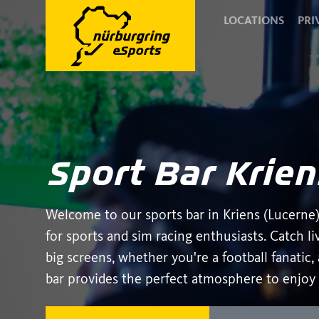
LOCATIONS
PRI
Sport Bar Krien
Welcome to our sports bar in Kriens (Lucerne)
for sports and sim racing enthusiasts. Catch l
big screens, whether you're a football fanatic
bar provides the perfect atmosphere to enjoy