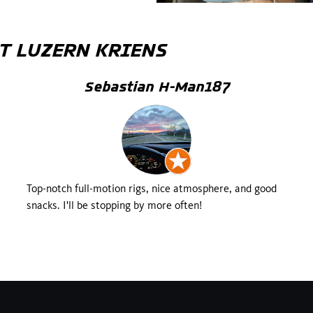
T
LUZERN KRIENS
Sebastian H-Man187
Top-notch full-motion rigs, nice atmosphere, and good
snacks. I'll be stopping by more often!