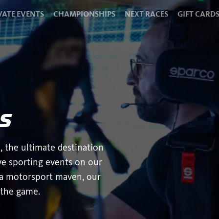
VATE EVENTS
CHAMPIONSHIPS
NEXT RACES
GIFT CARD
s
, the ultimate destination
ive sporting events on our
, a motorsport maven, our
 the game.