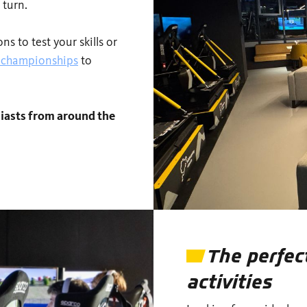
 turn.
s to test your skills or
g championships
to
iasts from around the
The perfec
activities