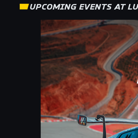
UPCOMING EVENTS AT
LU