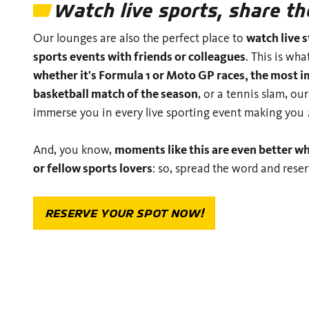
Watch live sports, share 
Our lounges are also the perfect place to
watch live 
sports events with friends or colleagues
. This is wha
whether it's Formula 1 or Moto GP races, the most i
basketball match of the season
, or a tennis slam, our
immerse you in every live sporting event making you
And, you know,
moments like this are even better w
or fellow sports lovers
: so, spread the word and rese
RESERVE YOUR SPOT NOW!