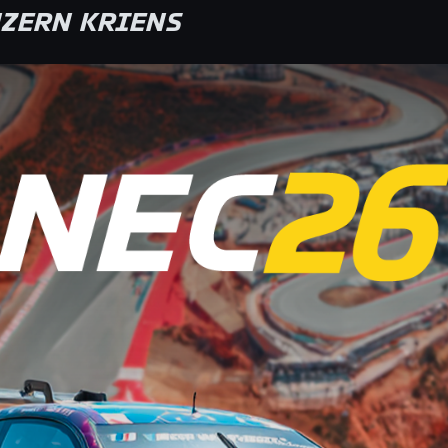
ZERN KRIENS