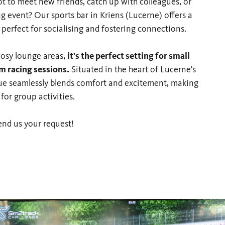
ot to meet new friends, catch up with colleagues, or
g event? Our sports bar in Kriens (Lucerne) offers a
erfect for socialising and fostering connections.
cosy lounge areas,
it's the perfect setting for small
im racing sessions.
Situated in the heart of Lucerne's
enue seamlessly blends comfort and excitement, making
 for group activities.
end us your request!