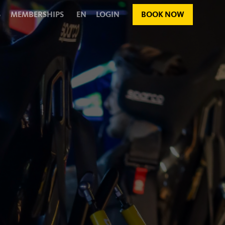
S
MEMBERSHIPS
EN
LOGIN
BOOK NOW