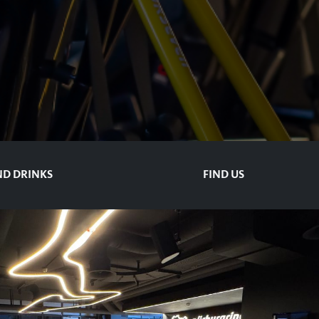
D DRINKS
FIND US