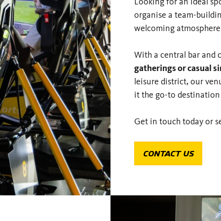
Looking for an ideal sp
organise a team-buildin
welcoming atmosphere p
With a central bar and 
gatherings or casual s
leisure district, our v
it the go-to destination
Get in touch today or s
CONTACT US