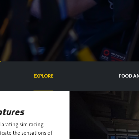
EXPLORE
FOOD AN
ntures
ilarating sim racing
icate the sensations of