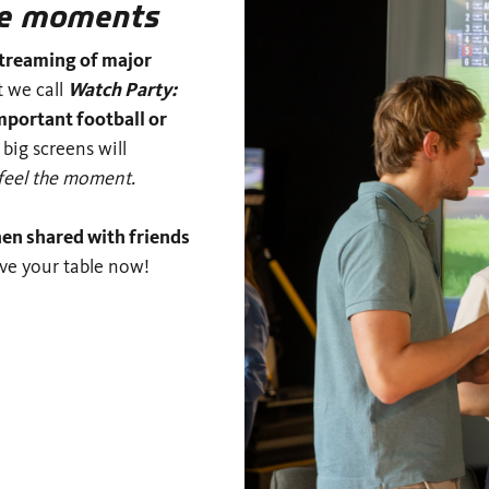
the moments
streaming of major
t we call
Watch Party:
mportant football or
 big screens will
feel the moment.
hen shared with friends
rve your table now!