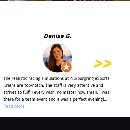
Denise G.
The realistic racing simulations at Nürburgring eSports
SI
Kriens are top-notch. The staff is very attentive and
t
strives to fulfill every wish, no matter how small. I was
dr
there for a team event and it was a perfect evening!
Keep it up! If I could, I'd give it 5*+.
Read More