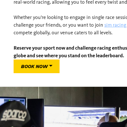
real-world racing, allowing you to feel every twist and
Whether you're looking to engage in single race session
challenge your friends, or you want to join
sim racin
compete globally, our venue caters to all levels.
Reserve your sport now and challenge racing enthus
globe and see where you stand on the leaderboard.
BOOK NOW