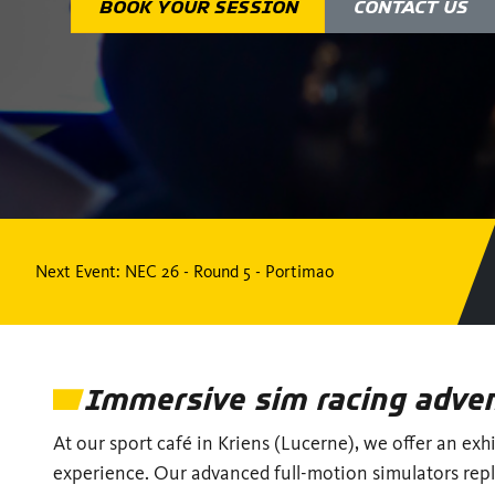
BOOK YOUR SESSION
CONTACT US
Next Event
: NEC 26 - Round 5 - Portimao
Immersive sim racing adve
At our sport café in Kriens (Lucerne), we offer an exh
experience. Our advanced full-motion simulators repl