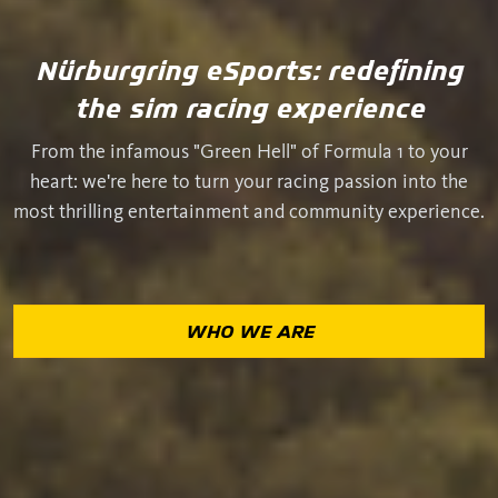
Nürburgring eSports: redefining
the sim racing experience
From the infamous "Green Hell" of Formula 1 to your
heart: we're here to turn your racing passion into the
most thrilling entertainment and community experience.
WHO WE ARE