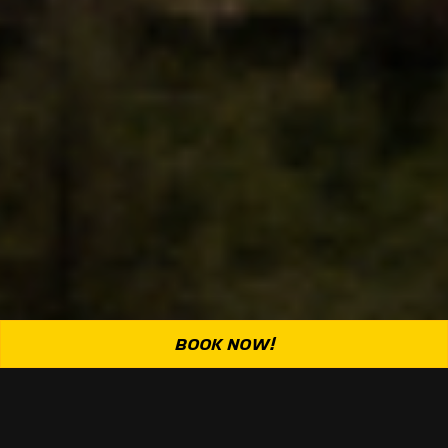
BOOK NOW!
Rubber burns, hearts race: we’re in it