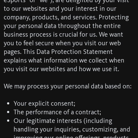
to our websites and your interest in our
company, products, and services. Protecting
your personal data throughout the entire
business process is crucial for us. We want
you to feel secure when you visit our web
pages. This Data Protection Statement
explains what information we collect when
you visit our websites and how we use it.
We may process your personal data based on:
Your explicit consent;
The performance of a contract;
Our legitimate interests (including
handling your inquiries, customizing, and
improving our online offerings, products,