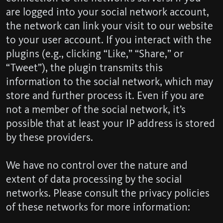
are logged into your social network account,
the network can link your visit to our website
to your user account. If you interact with the
plugins (e.g., clicking “Like,” “Share,” or
“Tweet”), the plugin transmits this
information to the social network, which may
store and further process it. Even if you are
not a member of the social network, it’s
possible that at least your IP address is stored
by these providers.
We have no control over the nature and
extent of data processing by the social
networks. Please consult the privacy policies
of these networks for more information: