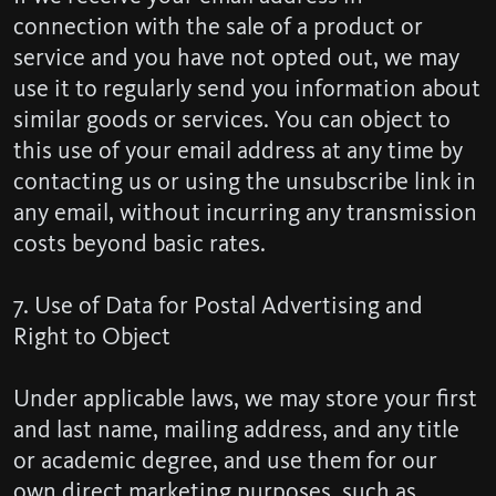
connection with the sale of a product or
service and you have not opted out, we may
use it to regularly send you information about
similar goods or services. You can object to
this use of your email address at any time by
contacting us or using the unsubscribe link in
any email, without incurring any transmission
costs beyond basic rates.
7. Use of Data for Postal Advertising and
Right to Object
Under applicable laws, we may store your first
and last name, mailing address, and any title
or academic degree, and use them for our
own direct marketing purposes, such as