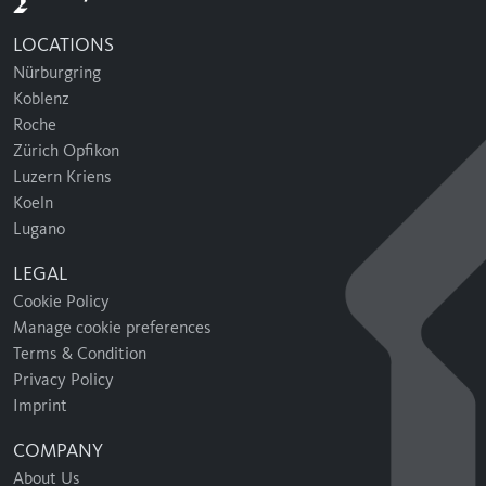
LOCATIONS
Nürburgring
Koblenz
Roche
Zürich Opfikon
Luzern Kriens
Koeln
Lugano
LEGAL
Cookie Policy
Manage cookie preferences
Terms & Condition
Privacy Policy
Imprint
COMPANY
About Us