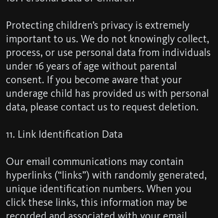
Protecting children’s privacy is extremely
important to us. We do not knowingly collect,
process, or use personal data from individuals
under 16 years of age without parental
consent. If you become aware that your
underage child has provided us with personal
data, please contact us to request deletion.
11. Link Identification Data
Our email communications may contain
hyperlinks (“links”) with randomly generated,
unique identification numbers. When you
click these links, this information may be
recorded and associated with your email