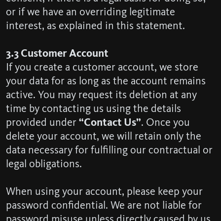
or if we have an overriding legitimate
interest, as explained in this statement.
3.3 Customer Account
If you create a customer account, we store
your data for as long as the account remains
active. You may request its deletion at any
time by contacting us using the details
provided under
“Contact Us”
. Once you
delete your account, we will retain only the
data necessary for fulfilling our contractual or
legal obligations.
When using your account, please keep your
password confidential. We are not liable for
password misuse unless directly caused by us.