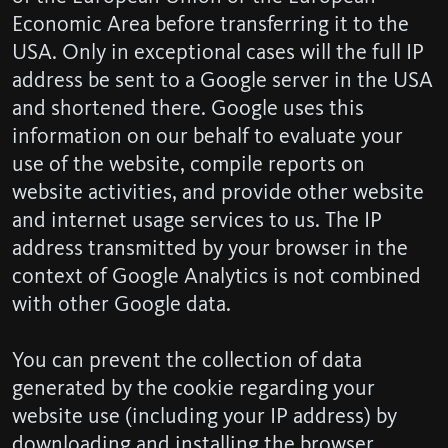
Economic Area before transferring it to the
USA. Only in exceptional cases will the full IP
address be sent to a Google server in the USA
and shortened there. Google uses this
information on our behalf to evaluate your
use of the website, compile reports on
website activities, and provide other website
and internet usage services to us. The IP
address transmitted by your browser in the
context of Google Analytics is not combined
with other Google data.
You can prevent the collection of data
generated by the cookie regarding your
website use (including your IP address) by
downloading and installing the browser