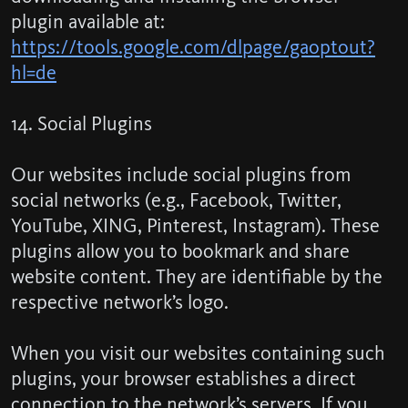
plugin available at:
https://tools.google.com/dlpage/gaoptout?
hl=de
14. Social Plugins
Our websites include social plugins from
social networks (e.g., Facebook, Twitter,
YouTube, XING, Pinterest, Instagram). These
plugins allow you to bookmark and share
website content. They are identifiable by the
respective network’s logo.
When you visit our websites containing such
plugins, your browser establishes a direct
connection to the network’s servers. If you