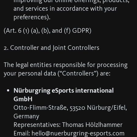
and services in accordance with your
preferences).
(Art. 6 (1) (a), (b), and (f) GDPR)
2. Controller and Joint Controllers
The legal entities responsible for processing
your personal data (“Controllers”) are:
Nürburgring eSports international
GmbH
Otto-Flimm-Straße, 53520 Nürburg/Eifel,
Germany
Representatives: Thomas Hölzlhammer
Email: hello@nuerburgring-esports.com