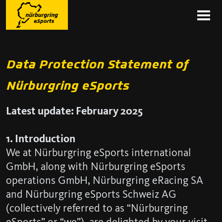
Data Protection Statement of
Nürburgring eSports
Latest update: February 2025
1. Introduction
We at Nürburgring eSports international
GmbH, along with Nürburgring eSports
operations GmbH, Nürburgring eRacing SA
and Nürburgring eSports Schweiz AG
(collectively referred to as “Nürburgring
eSports” or “we”), are delighted by your visit