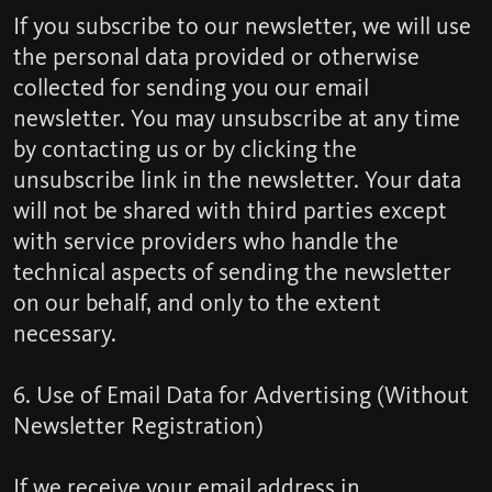
If you subscribe to our newsletter, we will use
the personal data provided or otherwise
collected for sending you our email
newsletter. You may unsubscribe at any time
by contacting us or by clicking the
unsubscribe link in the newsletter. Your data
will not be shared with third parties except
with service providers who handle the
technical aspects of sending the newsletter
on our behalf, and only to the extent
necessary.
6. Use of Email Data for Advertising (Without
Newsletter Registration)
If we receive your email address in