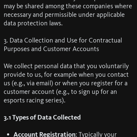
may be shared among these companies where
necessary and permissible under applicable
data protection laws.
3. Data Collection and Use for Contractual
Purposes and Customer Accounts
We collect personal data that you voluntarily
provide to us, for example when you contact
us (e.g., via email) or when you register for a
customer account (e.g., to sign up for an
esports racing series).
3.1 Types of Data Collected
Account Registration
: Typically your