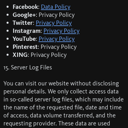
Facebook
:
Data Policy
Google+
: Privacy Policy
Twitter
:
Privacy Policy
Instagram
:
Privacy Policy
YouTube
:
Privacy Policy
Pinterest
: Privacy Policy
XING
: Privacy Policy
15. Server Log Files
You can visit our website without disclosing
personal details. We only collect access data
in so-called server log files, which may include
the name of the requested file, date and time
of access, data volume transferred, and the
requesting provider. These data are used