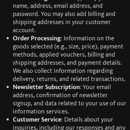
name, address, email address, and
password. You may also add billing and
shipping addresses in your customer
account.
Order Processing
: Information on the
goods selected (e.g., size, price), payment
methods, applied vouchers, billing and
shipping addresses, and payment details.
We also collect information regarding
delivery, returns, and related transactions.
Newsletter Subscription
: Your email
address, confirmation of newsletter
signup, and data related to your use of our
information services.
Customer Service
: Details about your
inquiries, including our responses and any