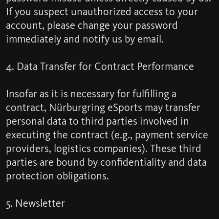
If you suspect unauthorized access to your
account, please change your password
immediately and notify us by email.
4. Data Transfer for Contract Performance
Insofar as it is necessary for fulfilling a
contract, Nürburgring eSports may transfer
personal data to third parties involved in
executing the contract (e.g., payment service
providers, logistics companies). These third
parties are bound by confidentiality and data
protection obligations.
5. Newsletter