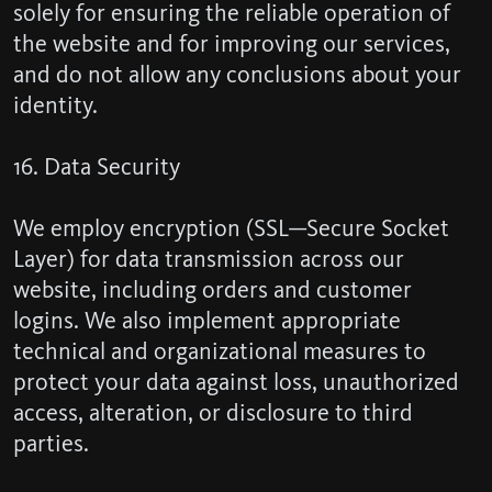
solely for ensuring the reliable operation of
the website and for improving our services,
and do not allow any conclusions about your
identity.
16. Data Security
We employ encryption (SSL—Secure Socket
Layer) for data transmission across our
website, including orders and customer
logins. We also implement appropriate
technical and organizational measures to
protect your data against loss, unauthorized
access, alteration, or disclosure to third
parties.