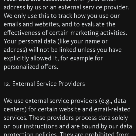
address by us or an external service provider.
We only use this to track how you use our
emails and websites, and to evaluate the
effectiveness of certain marketing activities.
Your personal data (like your name or
address) will not be linked unless you have
explicitly allowed it, for example for
personalized offers.
12. External Service Providers
We use external service providers (e.g., data
centers) for certain website and email-related
services. These providers process data solely
on our instructions and are bound by our data
protection policies. They are prohibited from