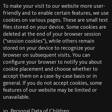
To make your visit to our website more user-
friendly and to enable certain features, we use
cookies on various pages. These are small text
files stored on your device. Some cookies are
deleted at the end of your browser session
(“session cookies”), while others remain
stored on your device to recognize your
browser on subsequent visits. You can
configure your browser to notify you about
cookie placement and choose whether to
accept them on a case-by-case basis or in
general. If you do not accept cookies, some
features of our website may be limited or
unavailable.
10. Personal Data of Children