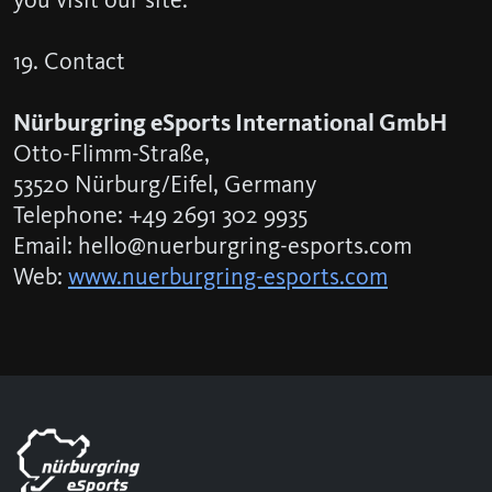
19. Contact
Nürburgring eSports International GmbH
Otto-Flimm-Straße,
53520 Nürburg/Eifel, Germany
Telephone: +49 2691 302 9935
Email: hello@nuerburgring-esports.com
Web:
www.nuerburgring-esports.com