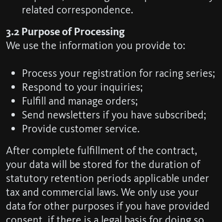
related correspondence.
3.2 Purpose of Processing
We use the information you provide to:
Process your registration for racing series;
Respond to your inquiries;
Fulfill and manage orders;
Send newsletters if you have subscribed;
Provide customer service.
After complete fulfillment of the contract,
your data will be stored for the duration of
statutory retention periods applicable under
tax and commercial laws. We only use your
data for other purposes if you have provided
consent, if there is a legal basis for doing so,