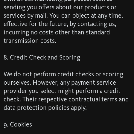
sending you offers about our products or
services by mail. You can object at any time,
effective for the future, by contacting us,
incurring no costs other than standard
transmission costs.
8. Credit Check and Scoring
We do not perform credit checks or scoring
ourselves. However, any payment service
provider you select might perform a credit
check. Their respective contractual terms and
data protection policies apply.
9. Cookies