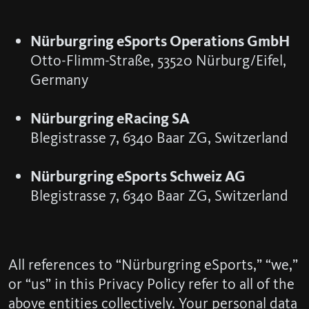
Nürburgring eSports Operations GmbH
Otto-Flimm-Straße, 53520 Nürburg/Eifel,
Germany
Nürburgring eRacing SA
Blegistrasse 7, 6340 Baar ZG, Switzerland
Nürburgring eSports Schweiz AG
Blegistrasse 7, 6340 Baar ZG, Switzerland
All references to “Nürburgring eSports,” “we,”
or “us” in this Privacy Policy refer to all of the
above entities collectively. Your personal data