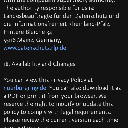
The authority responsible for us is:
Landesbeauftragte für den Datenschutz und
die Informationsfreiheit Rheinland-Pfalz,
Hintere Bleiche 34,
55116 Mainz, Germany,
www.datenschutz.rlp.de
.
18. Availability and Changes
You can view this Privacy Policy at
nuerburgring.de
. You can also download it as
a PDF or print it from your browser. We
reserve the right to modify or update this
policy to comply with legal requirements.
Please review the current version each time
you visit our site.