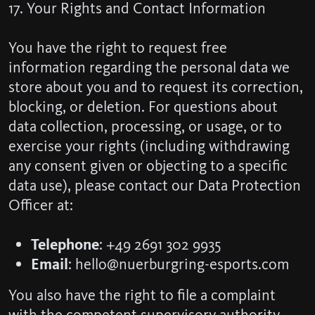
17. Your Rights and Contact Information
You have the right to request free
information regarding the personal data we
store about you and to request its correction,
blocking, or deletion. For questions about
data collection, processing, or usage, or to
exercise your rights (including withdrawing
any consent given or objecting to a specific
data use), please contact our Data Protection
Officer at:
Telephone
: +49 2691 302 9935
Email
: hello@nuerburgring-esports.com
You also have the right to file a complaint
with the competent supervisory authority.