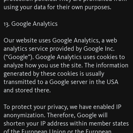
using your data for their own purposes.
13. Google Analytics
Our website uses Google Analytics, a web
analytics service provided by Google Inc.
(“Google”). Google Analytics uses cookies to
analyze how you use the site. The information
generated by these cookies is usually
transmitted to a Google server in the USA
and stored there.
To protect your privacy, we have enabled IP
anonymization. Therefore, Google will
shorten your IP address within member states
of the European Union or the European