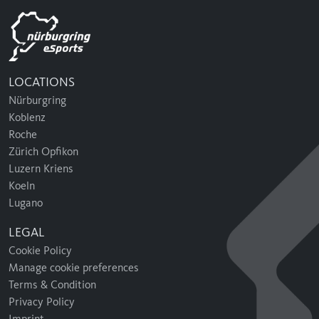
LOCATIONS
Nürburgring
Koblenz
Roche
Zürich Opfikon
Luzern Kriens
Koeln
Lugano
LEGAL
Cookie Policy
Manage cookie preferences
Terms & Condition
Privacy Policy
Imprint