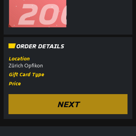
ORDER DETAILS
Location
Zürich Opfikon
Gift Card Type
Price
NEXT