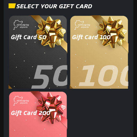
SELECT YOUR GIFT CARD
Gift Card 50
Gift Card 100
Gift Card 200