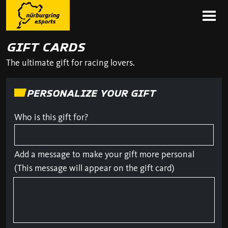
GIFT CARDS
The ultimate gift for racing lovers.
PERSONALIZE YOUR GIFT
Who is this gift for?
Add a message to make your gift more personal
(This message will appear on the gift card)