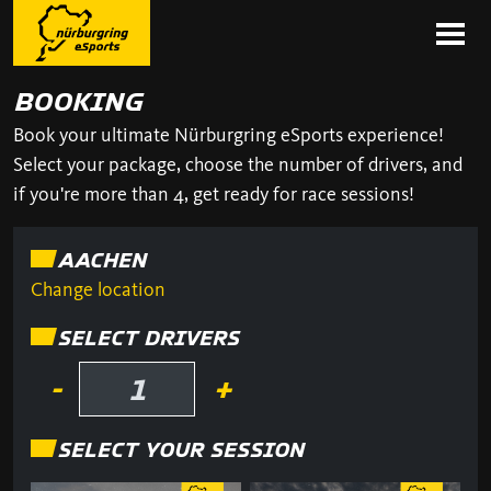
BOOKING
Book your ultimate Nürburgring eSports experience!
Select your package, choose the number of drivers, and
if you're more than 4, get ready for race sessions!
AACHEN
Change location
SELECT DRIVERS
-
+
SELECT YOUR SESSION