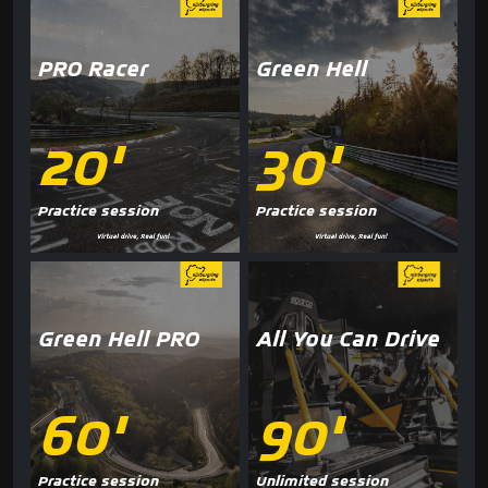
PRO Racer
Green Hell
20'
30'
Practice session
Practice session
Green Hell PRO
All You Can Drive
60'
90'
Practice session
Unlimited session