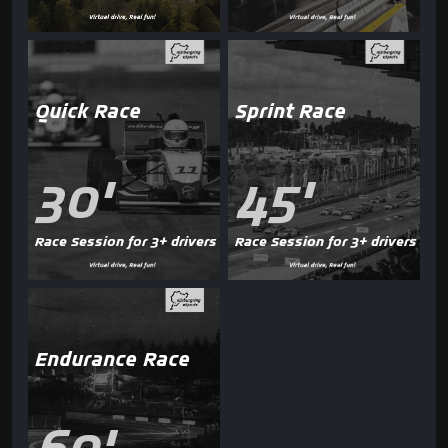
Quick Race
Sprint Race
30'
45'
Race Session for 3+ drivers
Race Session for 3+ drivers
Endurance Race