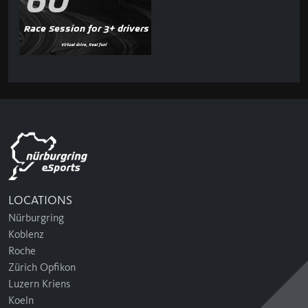
60'
Race Session for 3+ drivers
LOCATIONS
Nürburgring
Koblenz
Roche
Zürich Opfikon
Luzern Kriens
Koeln