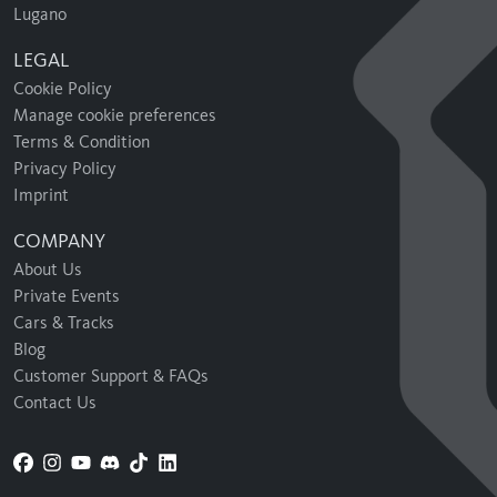
Lugano
LEGAL
Cookie Policy
Manage cookie preferences
Terms & Condition
Privacy Policy
Imprint
COMPANY
About Us
Private Events
Cars & Tracks
Blog
Customer Support & FAQs
Contact Us