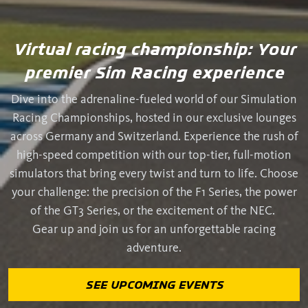
Virtual racing championship: Your
premier Sim Racing experience
Dive into the adrenaline-fueled world of our Simulation
Racing Championships, hosted in our exclusive lounges
across Germany and Switzerland. Experience the rush of
high-speed competition with our top-tier, full-motion
simulators that bring every twist and turn to life. Choose
your challenge: the precision of the F1 Series, the power
of the GT3 Series, or the excitement of the NEC.
Gear up and join us for an unforgettable racing
adventure.
SEE UPCOMING EVENTS