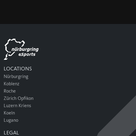
LOCATIONS
Nürburgring
Koblenz
Roche
Zürich Opfikon
Luzern Kriens
Koeln
Lugano
LEGAL