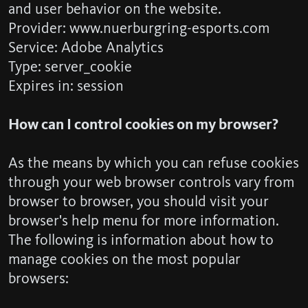
and user behavior on the website.
Provider: www.nuerburgring-esports.com
Service: Adobe Analytics
Type: server_cookie
Expires in: session
How can I control cookies on my browser?
As the means by which you can refuse cookies
through your web browser controls vary from
browser to browser, you should visit your
browser's help menu for more information.
The following is information about how to
manage cookies on the most popular
browsers: