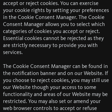
accept or reject cookies. You can exercise
your cookie rights by setting your preferences
in the Cookie Consent Manager. The Cookie
Consent Manager allows you to select which
categories of cookies you accept or reject.
Essential cookies cannot be rejected as they
are strictly necessary to provide you with
services.
The Cookie Consent Manager can be found in
the notification banner and on our Website. If
you choose to reject cookies, you may still use
our Website though your access to some
functionality and areas of our Website may be
restricted. You may also set or amend your
web browser controls to accept or refuse