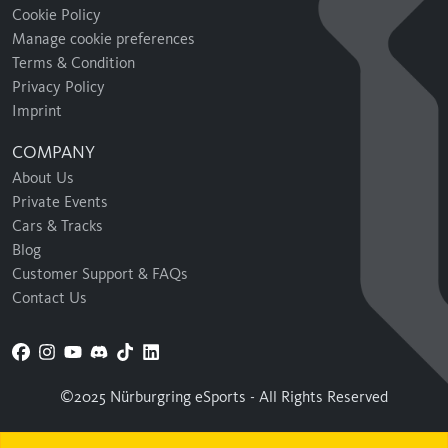
Cookie Policy
Manage cookie preferences
Terms & Condition
Privacy Policy
Imprint
COMPANY
About Us
Private Events
Cars & Tracks
Blog
Customer Support & FAQs
Contact Us
©2025 Nürburgring eSports - All Rights Reserved