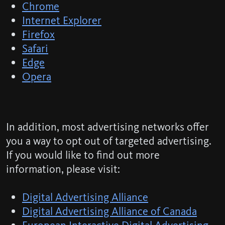
Chrome
Internet Explorer
Firefox
Safari
Edge
Opera
In addition, most advertising networks offer
you a way to opt out of targeted advertising.
If you would like to find out more
information, please visit:
Digital Advertising Alliance
Digital Advertising Alliance of Canada