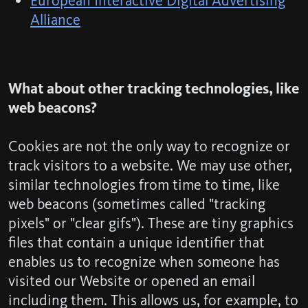
European Interactive Digital Advertising
Alliance
What about other tracking technologies, like
web beacons?
Cookies are not the only way to recognize or
track visitors to a website. We may use other,
similar technologies from time to time, like
web beacons (sometimes called "tracking
pixels" or "clear gifs"). These are tiny graphics
files that contain a unique identifier that
enables us to recognize when someone has
visited our Website or opened an email
including them. This allows us, for example, to