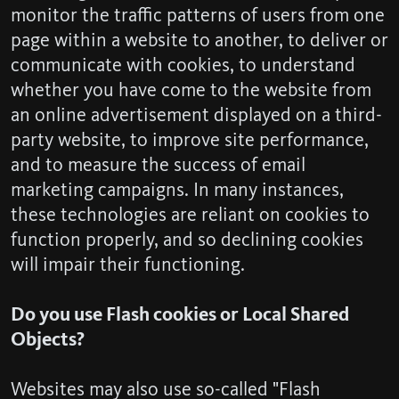
monitor the traffic patterns of users from one
page within a website to another, to deliver or
communicate with cookies, to understand
whether you have come to the website from
an online advertisement displayed on a third-
party website, to improve site performance,
and to measure the success of email
marketing campaigns. In many instances,
these technologies are reliant on cookies to
function properly, and so declining cookies
will impair their functioning.
Do you use Flash cookies or Local Shared
Objects?
Websites may also use so-called "Flash