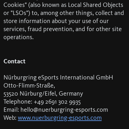
Cookies" (also known as Local Shared Objects
or "LSOs") to, among other things, collect and
store information about your use of our
services, fraud prevention, and for other site
operations.
Contact
Nürburgring eSports International GmbH
Otto-Flimm-Straße,
53520 Nürburg/Eifel, Germany
Telephone: +49 2691 302 9935
Email: hello@nuerburgring-esports.com
Web:
www.nuerburgring-esports.com