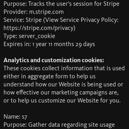
Purpose: Tracks the user's session for Stripe
Provider: m.stripe.com
Service: Stripe (View Service Privacy Policy:
https://stripe.com/privacy)
Type: server_cookie
Expires in: 1 year 11 months 29 days
Analytics and customization cookies:
These cookies collect information that is used
either in aggregate form to help us
understand how our Website is being used or
how effective our marketing campaigns are,
or to help us customize our Website for you.
Name: s7
Purpose: Gather data regarding site usage