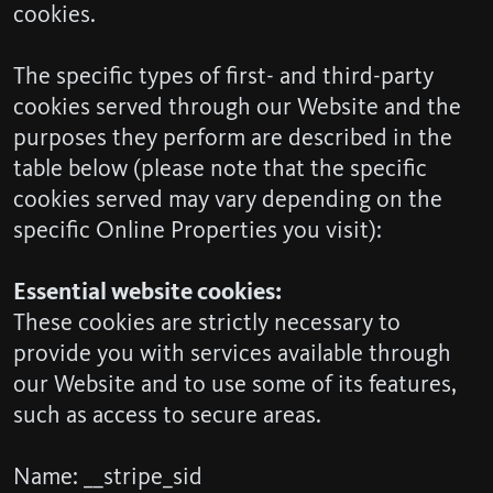
cookies.
The specific types of first- and third-party
cookies served through our Website and the
purposes they perform are described in the
table below (please note that the specific
cookies served may vary depending on the
specific Online Properties you visit):
Essential website cookies:
These cookies are strictly necessary to
provide you with services available through
our Website and to use some of its features,
such as access to secure areas.
Name: __stripe_sid