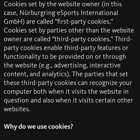
Cookies set by the website owner (in this
case, Nürburgring eSports International
GmbH) are called "first-party cookies."
Cookies set by parties other than the website
owner are called "third-party cookies." Third-
party cookies enable third-party features or
functionality to be provided on or through
the website (e.g., advertising, interactive
content, and analytics). The parties that set
these third-party cookies can recognize your
computer both when it visits the website in
question and also when it visits certain other
websites.
Why do we use cookies?