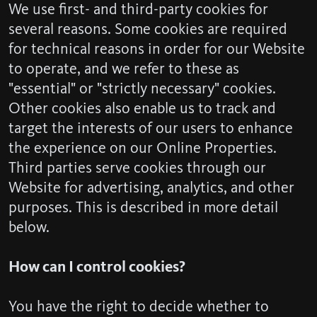
We use first- and third-party cookies for
several reasons. Some cookies are required
for technical reasons in order for our Website
to operate, and we refer to these as
"essential" or "strictly necessary" cookies.
Other cookies also enable us to track and
target the interests of our users to enhance
the experience on our Online Properties.
Third parties serve cookies through our
Website for advertising, analytics, and other
purposes. This is described in more detail
below.
How can I control cookies?
You have the right to decide whether to