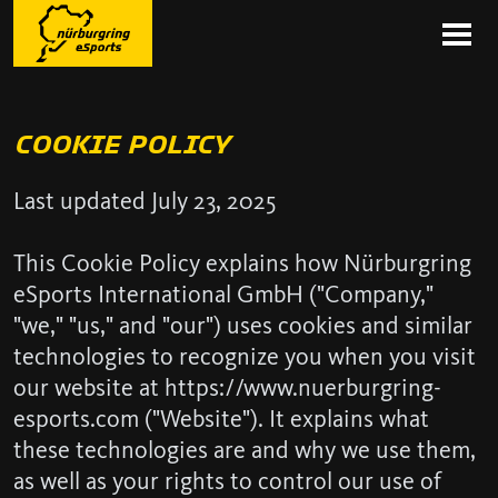
COOKIE POLICY
Last updated July 23, 2025
This Cookie Policy explains how Nürburgring
eSports International GmbH ("Company,"
"we," "us," and "our") uses cookies and similar
technologies to recognize you when you visit
our website at https://www.nuerburgring-
esports.com ("Website"). It explains what
these technologies are and why we use them,
as well as your rights to control our use of