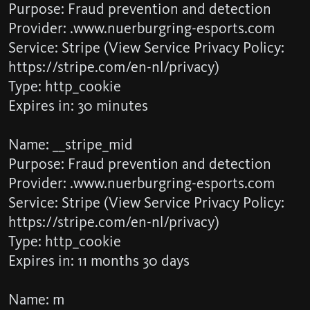
Purpose: Fraud prevention and detection
Provider: .www.nuerburgring-esports.com
Service: Stripe (View Service Privacy Policy:
https://stripe.com/en-nl/privacy)
Type: http_cookie
Expires in: 30 minutes
Name: __stripe_mid
Purpose: Fraud prevention and detection
Provider: .www.nuerburgring-esports.com
Service: Stripe (View Service Privacy Policy:
https://stripe.com/en-nl/privacy)
Type: http_cookie
Expires in: 11 months 30 days
Name: m