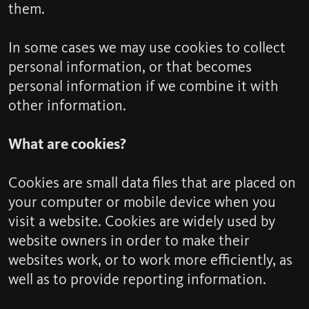
them.
In some cases we may use cookies to collect
personal information, or that becomes
personal information if we combine it with
other information.
What are cookies?
Cookies are small data files that are placed on
your computer or mobile device when you
visit a website. Cookies are widely used by
website owners in order to make their
websites work, or to work more efficiently, as
well as to provide reporting information.