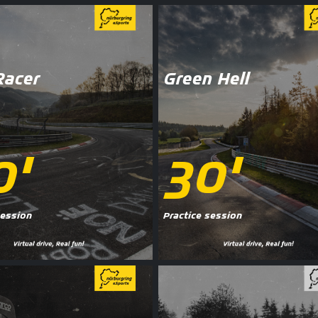
Racer
Green Hell
0'
30'
session
Practice session