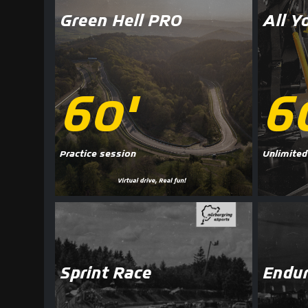
Green Hell PRO
All Y
60'
6
Practice session
Unlimited
Sprint Race
Endur