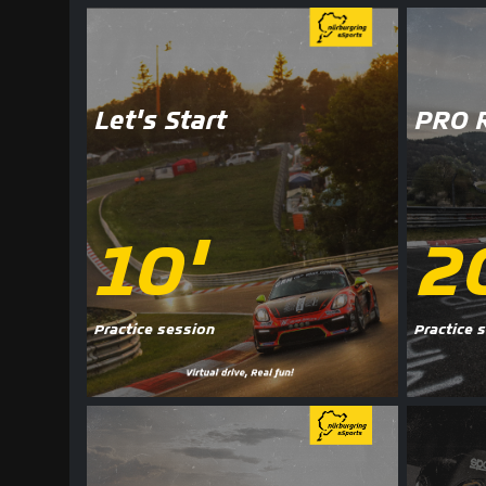
Let's Start
PRO 
10'
2
Practice session
Practice 