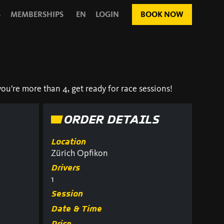
S
MEMBERSHIPS
EN
LOGIN
BOOK NOW
ou're more than 4, get ready for race sessions!
ORDER DETAILS
Location
Zürich Opfikon
Drivers
1
Session
Date & Time
Price