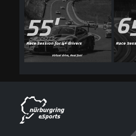
55'
6
Race Session for 4+ drivers
Race Sess