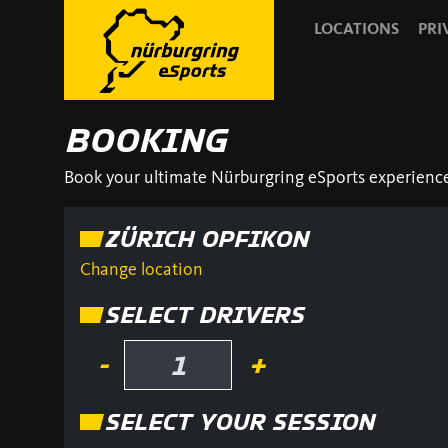
LOCATIONS
PRI
BOOKING
Book your ultimate Nürburgring eSports experience! 
ZÜRICH OPFIKON
Change location
SELECT DRIVERS
-
+
SELECT YOUR SESSION