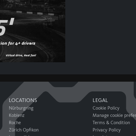
5'
ion for 4+ drivers
LOCATIONS
LEGAL
Nürburgring
Cookie Policy
Koblenz
Manage cookie prefe
Roche
Terms & Condition
Zürich Opfikon
Privacy Policy