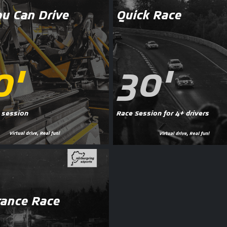
ou Can Drive
Quick Race
0'
30'
 session
Race Session for 4+ drivers
ance Race