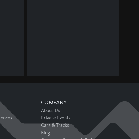
COMPANY
About Us
rences
Private Events
Cars & Tracks
Blog