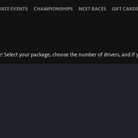
VATE EVENTS
CHAMPIONSHIPS
NEXT RACES
GIFT CARD
Select your package, choose the number of drivers, and if y