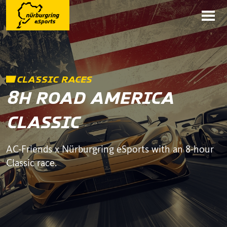
CLASSIC RACES
8H ROAD AMERICA
CLASSIC
AC-Friends x Nürburgring eSports with an 8-hour
Classic race.