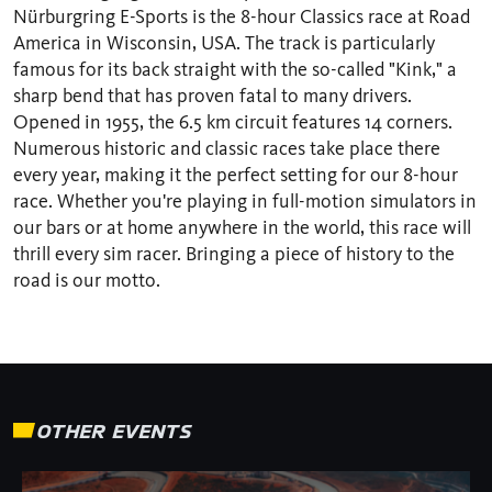
Nürburgring E-Sports is the 8-hour Classics race at Road
America in Wisconsin, USA. The track is particularly
famous for its back straight with the so-called "Kink," a
sharp bend that has proven fatal to many drivers.
Opened in 1955, the 6.5 km circuit features 14 corners.
Numerous historic and classic races take place there
every year, making it the perfect setting for our 8-hour
race. Whether you're playing in full-motion simulators in
our bars or at home anywhere in the world, this race will
thrill every sim racer. Bringing a piece of history to the
road is our motto.
OTHER EVENTS