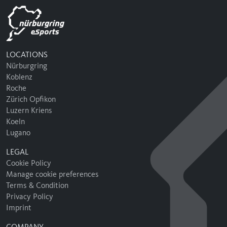
LOCATIONS
Nürburgring
Koblenz
Roche
Zürich Opfikon
Luzern Kriens
Koeln
Lugano
LEGAL
Cookie Policy
Manage cookie preferences
Terms & Condition
Privacy Policy
Imprint
COMPANY