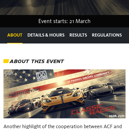
Event starts: 21 March
ABOUT
DETAILS & HOURS
RESULTS
REGULATIONS
ABOUT THIS EVENT
Another highlight of the cooperation between ACF and