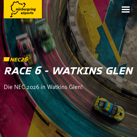
NEC26
RACE 6 - WATKINS GLEN
Die NEC 2026 in Watkins Glen!