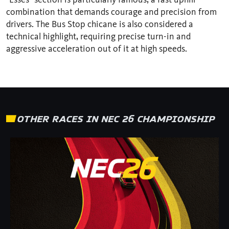
combination that demands courage and precision from
drivers. The Bus Stop chicane is also considered a
technical highlight, requiring precise turn-in and
aggressive acceleration out of it at high speeds.
OTHER RACES IN NEC 26 CHAMPIONSHIP