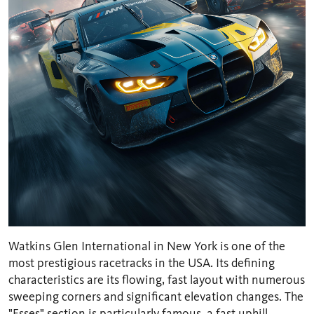
Watkins Glen International in New York is one of the
most prestigious racetracks in the USA. Its defining
characteristics are its flowing, fast layout with numerous
sweeping corners and significant elevation changes. The
"Esses" section is particularly famous, a fast uphill