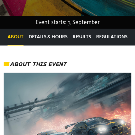
Event starts: 3 September
ABOUT
DETAILS & HOURS
RESULTS
REGULATIONS
ABOUT THIS EVENT