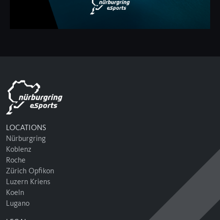
LOCATIONS
Nürburgring
Koblenz
Roche
Zürich Opfikon
Luzern Kriens
Koeln
Lugano