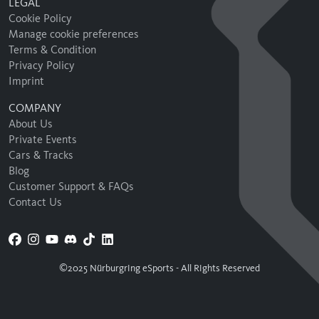
LEGAL
Cookie Policy
Manage cookie preferences
Terms & Condition
Privacy Policy
Imprint
COMPANY
About Us
Private Events
Cars & Tracks
Blog
Customer Support & FAQs
Contact Us
©2025 Nürburgring eSports - All Rights Reserved