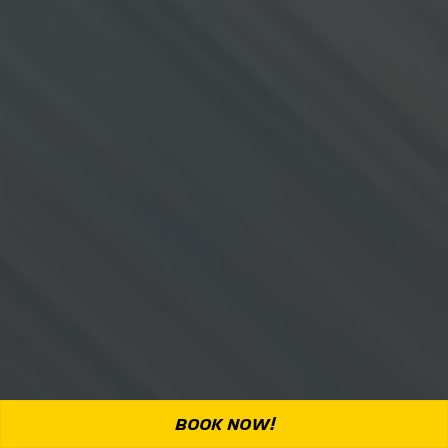
BOOK NOW!