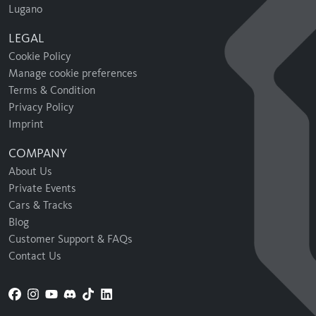
Lugano
LEGAL
Cookie Policy
Manage cookie preferences
Terms & Condition
Privacy Policy
Imprint
COMPANY
About Us
Private Events
Cars & Tracks
Blog
Customer Support & FAQs
Contact Us