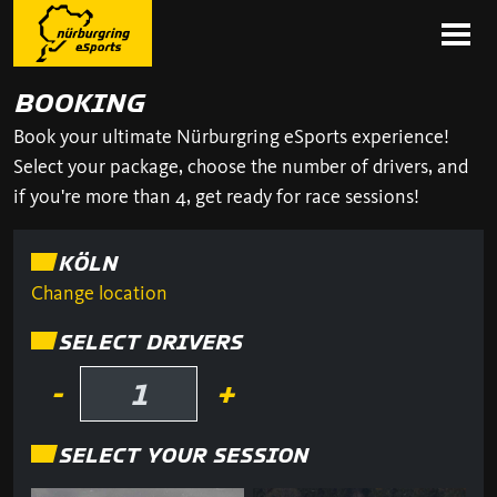
BOOKING
Book your ultimate Nürburgring eSports experience!
Select your package, choose the number of drivers, and
if you're more than 4, get ready for race sessions!
KÖLN
Change location
SELECT DRIVERS
-
+
SELECT YOUR SESSION