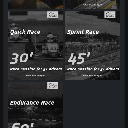
Quick Race
Sprint Race
30'
45'
Race Session for 3+ drivers
Race Session for 3+ drivers
Endurance Race