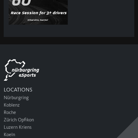
60'
Race Session for 3+ drivers
LOCATIONS
Nürburgring
Koblenz
Roche
Zürich Opfikon
Luzern Kriens
Koeln