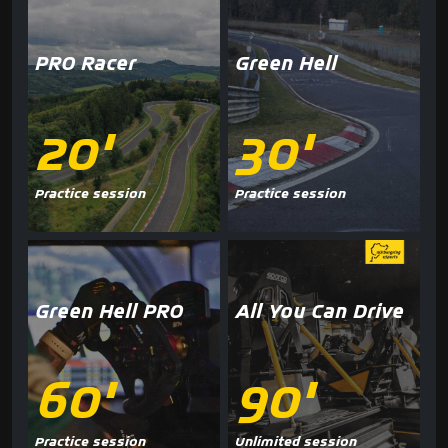
PRO Racer
Green Hell
20'
30'
Practice session
Practice session
Green Hell PRO
All You Can Drive
60'
90'
Practice session
Unlimited session