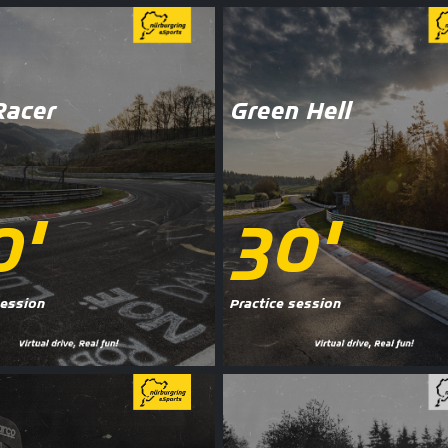
Racer
Green Hell
0'
30'
session
Practice session