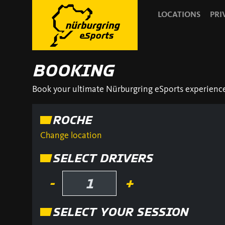
LOCATIONS
PRI
BOOKING
Book your ultimate Nürburgring eSports experience! 
ROCHE
Change location
SELECT DRIVERS
-
+
SELECT YOUR SESSION