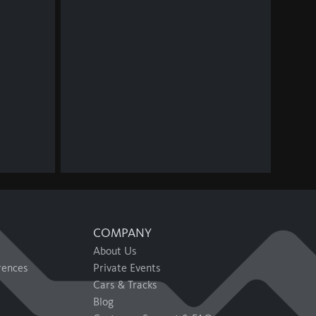
COMPANY
About Us
rences
Private Events
Cars & Tracks
Blog