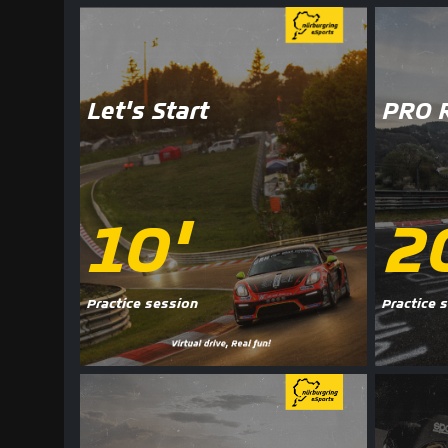
Let's Start
PRO 
10'
2
Practice session
Practice 