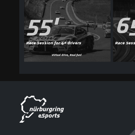
55'
6
Race Session for 4+ drivers
Race Sess