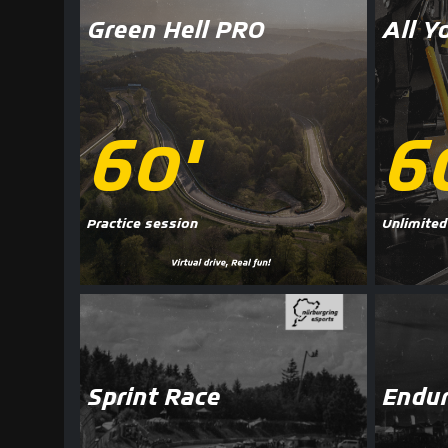
Green Hell PRO
All Y
60'
6
Practice session
Unlimited
Sprint Race
Endur