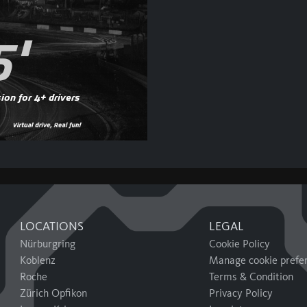
5'
ion for 4+ drivers
LOCATIONS
LEGAL
Nürburgring
Cookie Policy
Koblenz
Manage cookie prefe
Roche
Terms & Condition
Zürich Opfikon
Privacy Policy