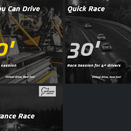
ou Can Drive
Quick Race
0'
30'
 session
Race Session for 4+ drivers
ance Race