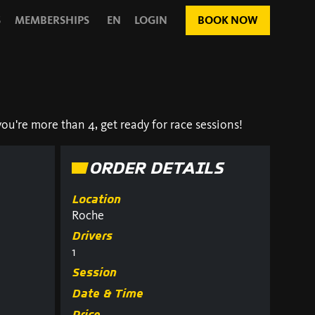
S
MEMBERSHIPS
EN
LOGIN
BOOK NOW
ou're more than 4, get ready for race sessions!
ORDER DETAILS
Location
Roche
Drivers
1
Session
Date & Time
Price