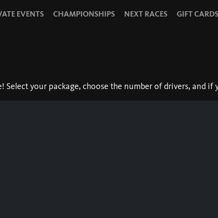
VATE EVENTS
CHAMPIONSHIPS
NEXT RACES
GIFT CARD
Select your package, choose the number of drivers, and if y