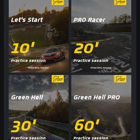
Let's Start
PRO Racer
10'
20'
Practice session
Practice session
Green Hell
Green Hell PRO
30'
60'
Practice session
Practice session