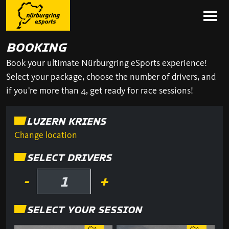
BOOKING
Book your ultimate Nürburgring eSports experience!
Select your package, choose the number of drivers, and
if you're more than 4, get ready for race sessions!
LUZERN KRIENS
Change location
SELECT DRIVERS
-
+
SELECT YOUR SESSION