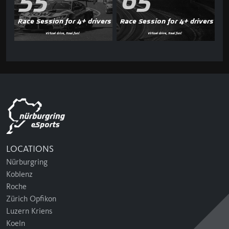
55'
65'
Race Session for 4+ drivers
Race Session for 4+ drivers
LOCATIONS
Nürburgring
Koblenz
Roche
Zürich Opfikon
Luzern Kriens
Koeln