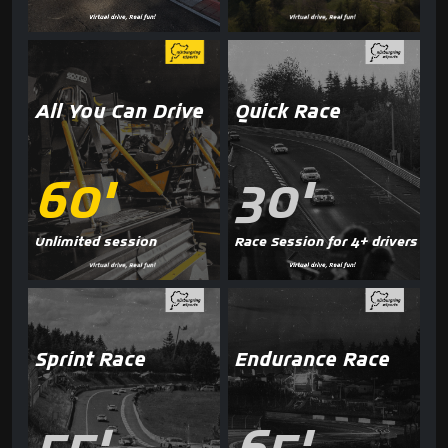
All You Can Drive
Quick Race
60'
30'
Unlimited session
Race Session for 4+ drivers
Sprint Race
Endurance Race