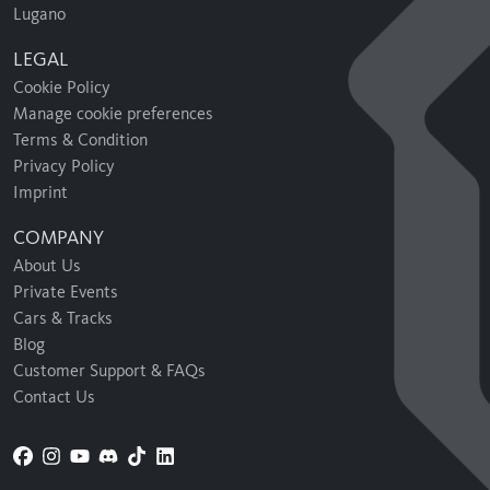
Lugano
LEGAL
Cookie Policy
Manage cookie preferences
Terms & Condition
Privacy Policy
Imprint
COMPANY
About Us
Private Events
Cars & Tracks
Blog
Customer Support & FAQs
Contact Us