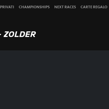
 PRIVATI
CHAMPIONSHIPS
NEXT RACES
CARTE REGALO
- ZOLDER