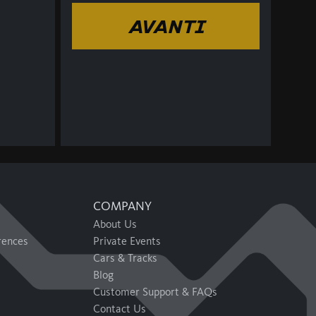
AVANTI
COMPANY
About Us
rences
Private Events
Cars & Tracks
Blog
Customer Support & FAQs
Contact Us