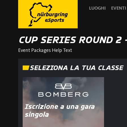
LUOGHI
EVENTI
CUP SERIES ROUND 2 
Event Packages Help Text
SELEZIONA LA TUA CLASSE
Iscrizione a una gara
singola