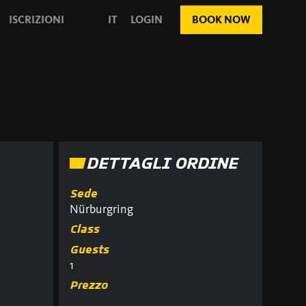
ISCRIZIONI
IT
LOGIN
BOOK NOW
DETTAGLI ORDINE
Sede
Nürburgring
Class
Guests
1
Prezzo