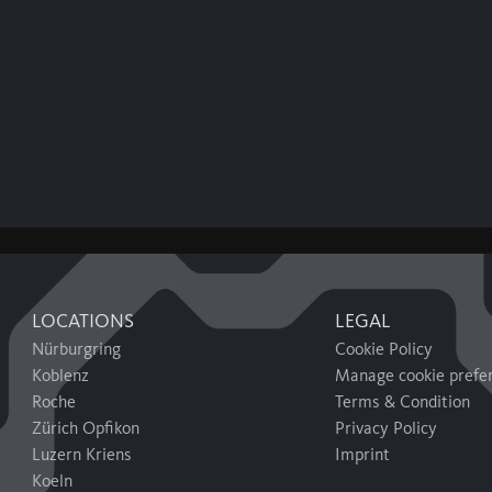
LOCATIONS
LEGAL
Nürburgring
Cookie Policy
Koblenz
Manage cookie prefe
Roche
Terms & Condition
Zürich Opfikon
Privacy Policy
Luzern Kriens
Imprint
Koeln