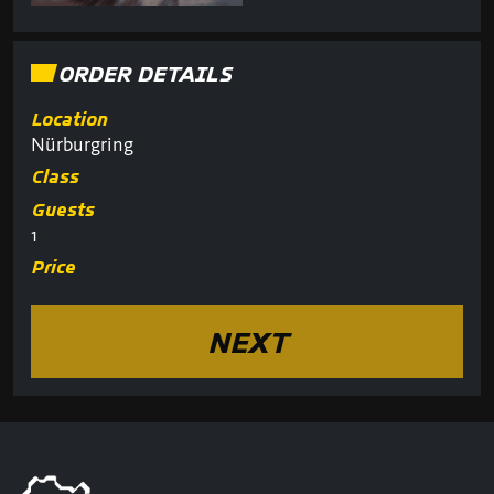
ORDER DETAILS
Location
Nürburgring
Class
Guests
1
Price
NEXT