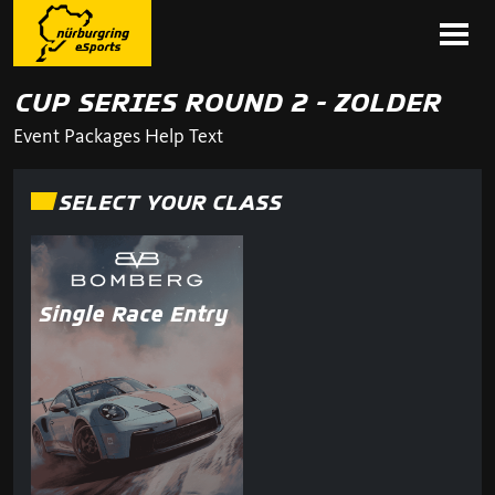
CUP SERIES ROUND 2 - ZOLDER
Event Packages Help Text
SELECT YOUR CLASS
Single Race Entry