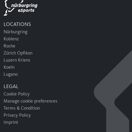
LOCATIONS
Nürburgring
Koblenz
Roche
Zürich Opfikon
Luzern Kriens
Koeln
Lugano
LEGAL
Cookie Policy
Manage cookie preferences
Terms & Condition
Privacy Policy
Imprint