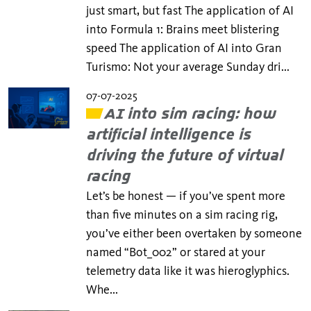
just smart, but fast The application of AI
into Formula 1: Brains meet blistering
speed The application of AI into Gran
Turismo: Not your average Sunday dri...
07-07-2025
AI into sim racing: how
artificial intelligence is
driving the future of virtual
racing
Let’s be honest — if you’ve spent more
than five minutes on a sim racing rig,
you’ve either been overtaken by someone
named “Bot_002” or stared at your
telemetry data like it was hieroglyphics.
Whe...