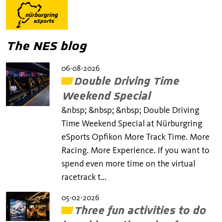
The NES blog
06-08-2026
Double Driving Time
Weekend Special
&nbsp; &nbsp; &nbsp; Double Driving
Time Weekend Special at Nürburgring
eSports Opfikon More Track Time. More
Racing. More Experience. If you want to
spend even more time on the virtual
racetrack t...
05-02-2026
Three fun activities to do