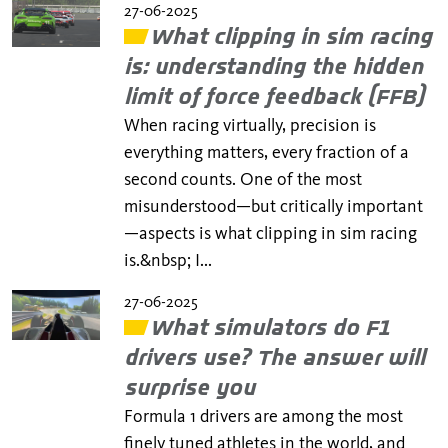
27-06-2025
​​What clipping in sim racing
is: understanding the hidden
limit of force feedback (FFB)
When racing virtually, precision is
everything matters, every fraction of a
second counts. One of the most
misunderstood—but critically important
—aspects is what clipping in sim racing
is.&nbsp; I...
27-06-2025
What simulators do F1
drivers use? The answer will
surprise you
Formula 1 drivers are among the most
finely tuned athletes in the world, and