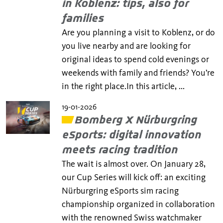
in Koblenz: tips, also for
families
Are you planning a visit to Koblenz, or do
you live nearby and are looking for
original ideas to spend cold evenings or
weekends with family and friends? You’re
in the right place.In this article, ...
19-01-2026
Bomberg X Nürburgring
eSports: digital innovation
meets racing tradition
The wait is almost over. On January 28,
our Cup Series will kick off: an exciting
Nürburgring eSports sim racing
championship organized in collaboration
with the renowned Swiss watchmaker