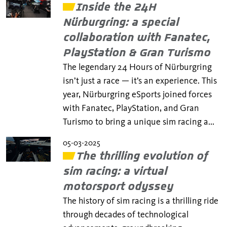
Inside the 24H
Nürburgring: a special
collaboration with Fanatec,
PlayStation & Gran Turismo
The legendary 24 Hours of Nürburgring
isn’t just a race — it’s an experience. This
year, Nürburgring eSports joined forces
with Fanatec, PlayStation, and Gran
Turismo to bring a unique sim racing a...
05-03-2025
The thrilling evolution of
sim racing: a virtual
motorsport odyssey
The history of sim racing is a thrilling ride
through decades of technological