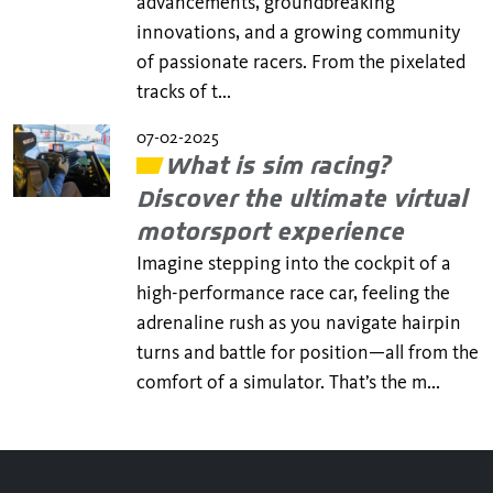
advancements, groundbreaking
innovations, and a growing community
of passionate racers. From the pixelated
tracks of t...
07-02-2025
What is sim racing?
Discover the ultimate virtual
motorsport experience
Imagine stepping into the cockpit of a
high-performance race car, feeling the
adrenaline rush as you navigate hairpin
turns and battle for position—all from the
comfort of a simulator. That’s the m...