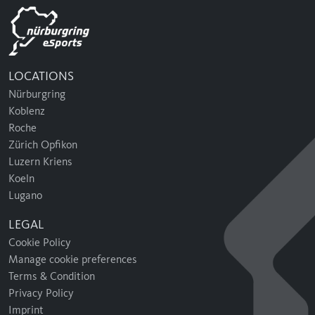
LOCATIONS
Nürburgring
Koblenz
Roche
Zürich Opfikon
Luzern Kriens
Koeln
Lugano
LEGAL
Cookie Policy
Manage cookie preferences
Terms & Condition
Privacy Policy
Imprint