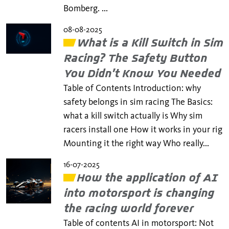
Bomberg. ...
08-08-2025
What is a Kill Switch in Sim
Racing? The Safety Button
You Didn’t Know You Needed
Table of Contents Introduction: why
safety belongs in sim racing The Basics:
what a kill switch actually is Why sim
racers install one How it works in your rig
Mounting it the right way Who really...
16-07-2025
How the application of AI
into motorsport is changing
the racing world forever
Table of contents AI in motorsport: Not