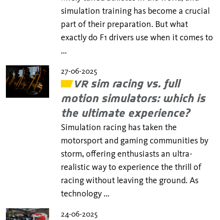
simulation training has become a crucial
part of their preparation. But what
exactly do F1 drivers use when it comes to
...
27-06-2025
VR sim racing vs. full
motion simulators: which is
the ultimate experience?
Simulation racing has taken the
motorsport and gaming communities by
storm, offering enthusiasts an ultra-
realistic way to experience the thrill of
racing without leaving the ground. As
technology ...
24-06-2025