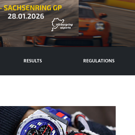
RESULTS
REGULATIONS