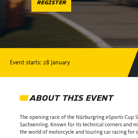
REGISTER
Event starts: 28 January
ABOUT THIS EVENT
The opening race of the Nürburgring eSports Cup Se
Sachsenring. Known for its technical corners and min
the world of motorcycle and touring car racing for 