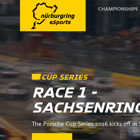
CHAMPIONSHIPS
CUP SERIES
RACE 1 -
SACHSENRIN
The Porsche Cup Series 2026 kicks off in