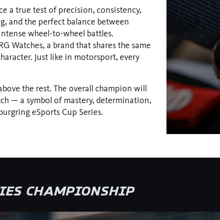
e a true test of precision, consistency,
ng, and the perfect balance between
 intense wheel-to-wheel battles.
G Watches, a brand that shares the same
haracter. Just like in motorsport, every
 above the rest. The overall champion will
h — a symbol of mastery, determination,
burgring eSports Cup Series.
RIES CHAMPIONSHIP