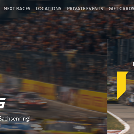
NEXT RACES
LOCATIONS
PRIVATE EVENTS
GIFT CARD
G
 Sachsenring!