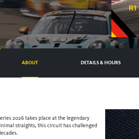
ABOUT
DETAILS & HOURS
ries 2026 takes place at the legendary
imal straights, this circuit has challenged
decades.