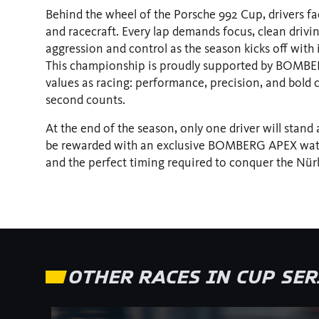
Behind the wheel of the Porsche 992 Cup, drivers fac
and racecraft. Every lap demands focus, clean drivi
aggression and control as the season kicks off with
This championship is proudly supported by BOMBER
values as racing: performance, precision, and bold c
second counts.
At the end of the season, only one driver will stand
be rewarded with an exclusive BOMBERG APEX watc
and the perfect timing required to conquer the Nür
OTHER RACES IN CUP SE