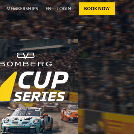
S
MEMBERSHIPS
EN
LOGIN
BOOK NOW