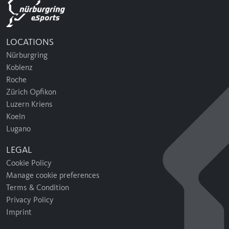
LOCATIONS
Nürburgring
Koblenz
Roche
Zürich Opfikon
Luzern Kriens
Koeln
Lugano
LEGAL
Cookie Policy
Manage cookie preferences
Terms & Condition
Privacy Policy
Imprint