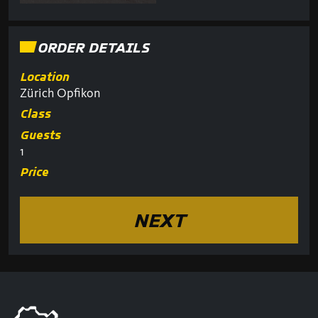
ORDER DETAILS
Location
Zürich Opfikon
Class
Guests
1
Price
NEXT