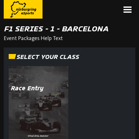
F1 SERIES - 1 - BARCELONA
Event Packages Help Text
SELECT YOUR CLASS
Race Entry