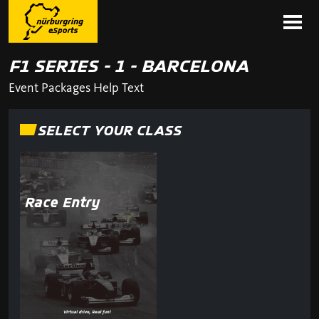
F1 SERIES - 1 - BARCELONA
Event Packages Help Text
SELECT YOUR CLASS
Race Entry