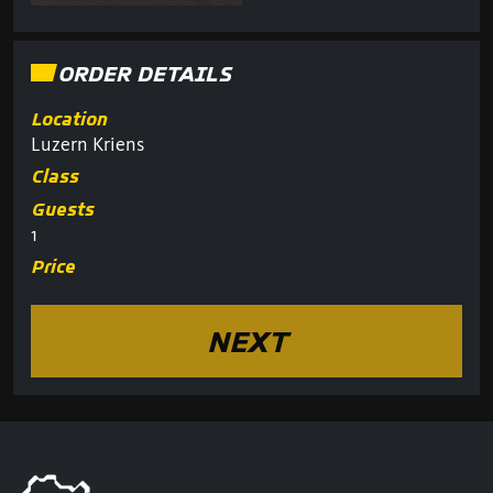
ORDER DETAILS
Location
Luzern Kriens
Class
Guests
1
Price
NEXT