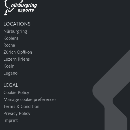
LOCATIONS
Nürburgring
Koblenz
Roche
Zürich Opfikon
Luzern Kriens
Koeln
Lugano
LEGAL
Cookie Policy
Manage cookie preferences
Terms & Condition
Privacy Policy
Imprint