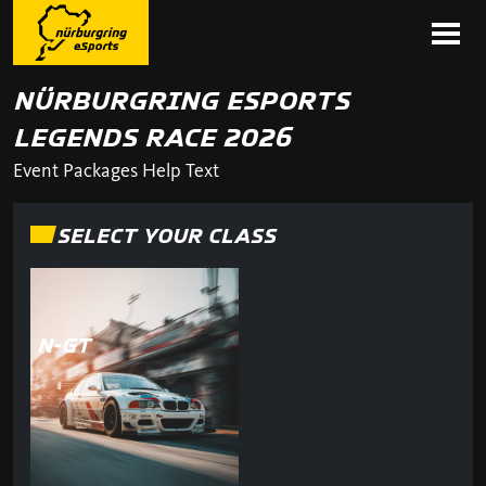
NÜRBURGRING ESPORTS
LEGENDS RACE 2026
Event Packages Help Text
SELECT YOUR CLASS
N-GT