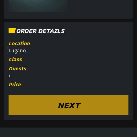
ORDER DETAILS
Location
Lugano
Class
Guests
1
Price
NEXT