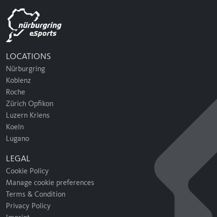
LOCATIONS
Nürburgring
Koblenz
Roche
Zürich Opfikon
Luzern Kriens
Koeln
Lugano
LEGAL
Cookie Policy
Manage cookie preferences
Terms & Condition
Privacy Policy