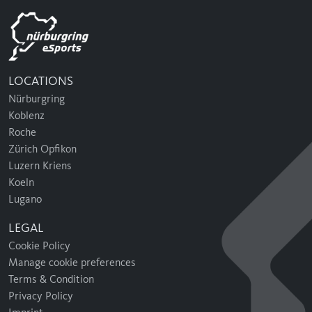
LOCATIONS
Nürburgring
Koblenz
Roche
Zürich Opfikon
Luzern Kriens
Koeln
Lugano
LEGAL
Cookie Policy
Manage cookie preferences
Terms & Condition
Privacy Policy