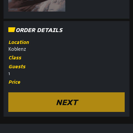
ORDER DETAILS
Location
Koblenz
Class
Guests
1
Price
NEXT