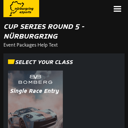
CUP SERIES ROUND 5 -
NÜRBURGRING
Event Packages Help Text
SELECT YOUR CLASS
Single Race Entry