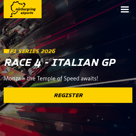
F1 SERIES 2026
RACE 4 - ITALIAN GP
Monza – the Temple of Speed awaits!
REGISTER