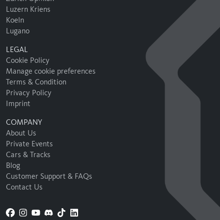
Luzern Kriens
Koeln
Lugano
LEGAL
Cookie Policy
Manage cookie preferences
Terms & Condition
Privacy Policy
Imprint
COMPANY
About Us
Private Events
Cars & Tracks
Blog
Customer Support & FAQs
Contact Us