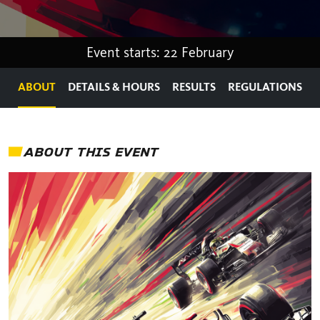
Event starts: 22 February
ABOUT
DETAILS & HOURS
RESULTS
REGULATIONS
ABOUT THIS EVENT