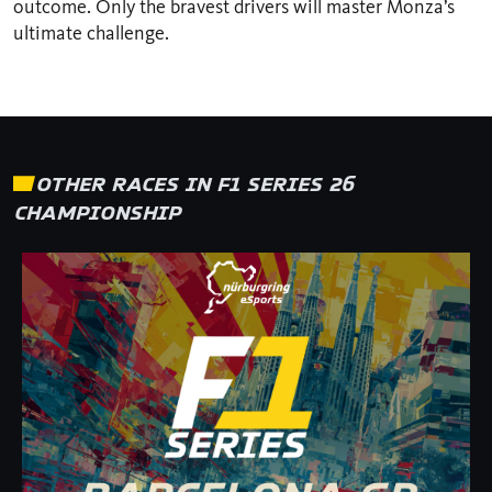
outcome. Only the bravest drivers will master Monza’s
ultimate challenge.
OTHER RACES IN F1 SERIES 26
CHAMPIONSHIP