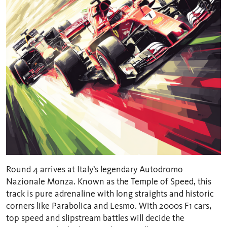
Round 4 arrives at Italy’s legendary Autodromo
Nazionale Monza. Known as the Temple of Speed, this
track is pure adrenaline with long straights and historic
corners like Parabolica and Lesmo. With 2000s F1 cars,
top speed and slipstream battles will decide the