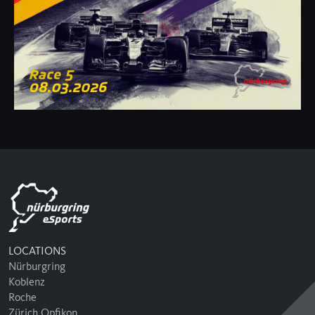
LOCATIONS
Nürburgring
Koblenz
Roche
Zürich Opfikon