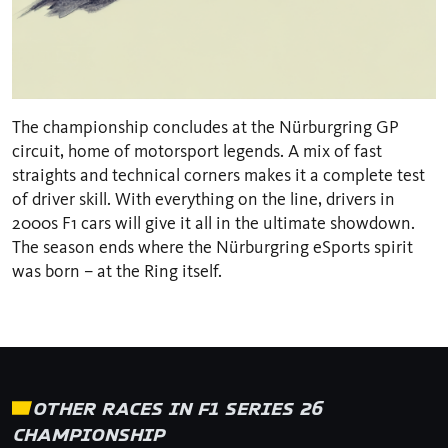
The championship concludes at the Nürburgring GP
circuit, home of motorsport legends. A mix of fast
straights and technical corners makes it a complete test
of driver skill. With everything on the line, drivers in
2000s F1 cars will give it all in the ultimate showdown.
The season ends where the Nürburgring eSports spirit
was born – at the Ring itself.
OTHER RACES IN F1 SERIES 26
CHAMPIONSHIP