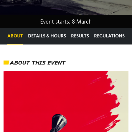
Event starts: 8 March
ABOUT
DETAILS & HOURS
RESULTS
REGULATIONS
ABOUT THIS EVENT