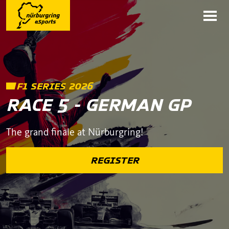
F1 SERIES 2026
RACE 5 - GERMAN GP
The grand finale at Nürburgring!
REGISTER