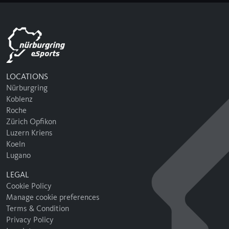
LOCATIONS
Nürburgring
Koblenz
Roche
Zürich Opfikon
Luzern Kriens
Koeln
Lugano
LEGAL
Cookie Policy
Manage cookie preferences
Terms & Condition
Privacy Policy