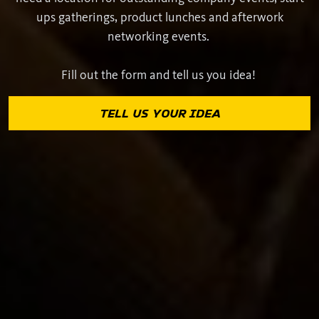
ups gatherings, product lunches and afterwork
networking events.
Fill out the form and tell us you idea!
TELL US YOUR IDEA