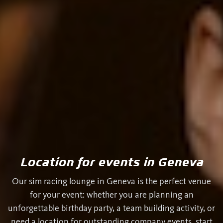
Location for events in Geneva
Our sim racing lounge in Geneva is the perfect venue
for your event: whether you are planning an
unforgettable birthday party, a team building activity, or
need a location for outstanding company events, start