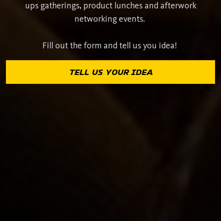
ups gatherings, product lunches and afterwork
networking events.
Fill out the form and tell us you idea!
TELL US YOUR IDEA