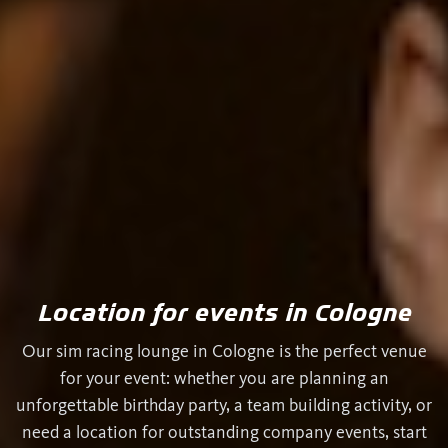
Location for events in Cologne
Our sim racing lounge in Cologne is the perfect venue
for your event: whether you are planning an
unforgettable birthday party, a team building activity, or
need a location for outstanding company events, start