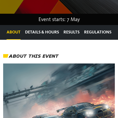
Event starts: 7 May
ABOUT
DETAILS & HOURS
RESULTS
REGULATIONS
ABOUT THIS EVENT