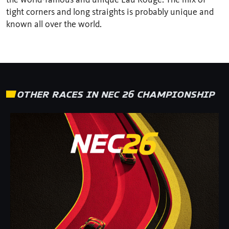
tight corners and long straights is probably unique and
known all over the world.
OTHER RACES IN NEC 26 CHAMPIONSHIP