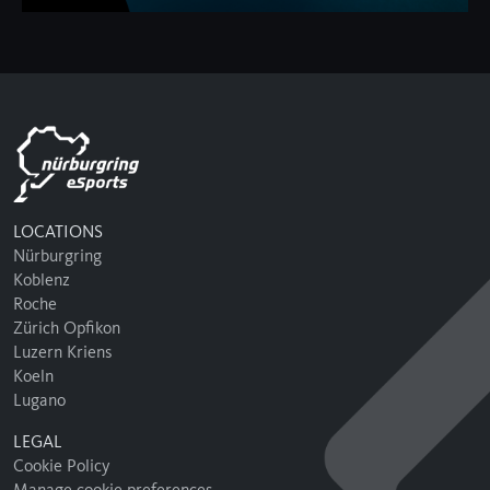
LOCATIONS
Nürburgring
Koblenz
Roche
Zürich Opfikon
Luzern Kriens
Koeln
Lugano
LEGAL
Cookie Policy
Manage cookie preferences