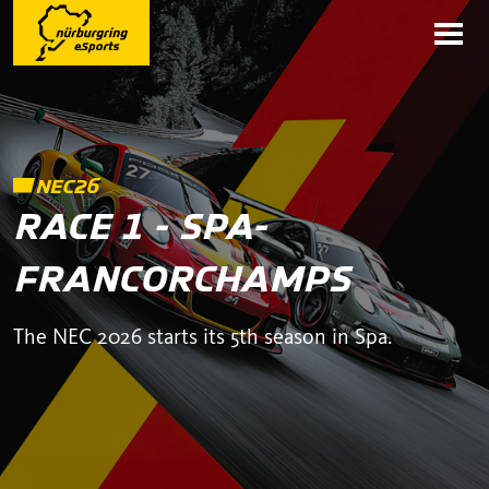
NEC26
RACE 1 - SPA-
FRANCORCHAMPS
The NEC 2026 starts its 5th season in Spa.