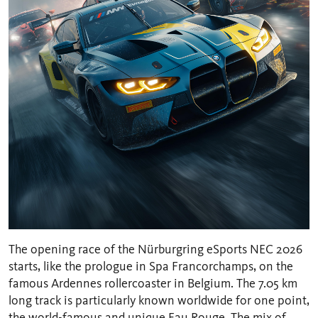
The opening race of the Nürburgring eSports NEC 2026
starts, like the prologue in Spa Francorchamps, on the
famous Ardennes rollercoaster in Belgium. The 7.05 km
long track is particularly known worldwide for one point,
the world-famous and unique Eau Rouge. The mix of