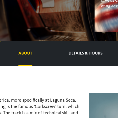
ABOUT
DETAILS & HOURS
rica, more specifically at Laguna Seca.
ding is the famous 'Corkscrew' turn, which
 The track is a mix of technical skill and