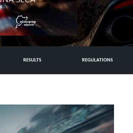
RESULTS
REGULATIONS