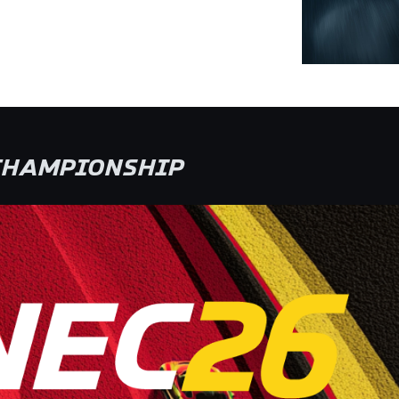
 CHAMPIONSHIP