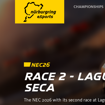
CHAMPIONSHIPS
NEC26
RACE 2 - LA
SECA
The NEC 2026 with its second race at Lag