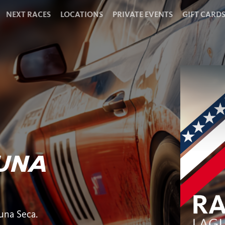
NEXT RACES
LOCATIONS
PRIVATE EVENTS
GIFT CARD
GUNA
una Seca.