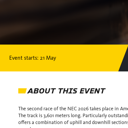
Event starts: 21 May
ABOUT THIS EVENT
The second race of the NEC 2026 takes place in Ame
The track is 3,601 meters long. Particularly outstan
offers a combination of uphill and downhill sections.