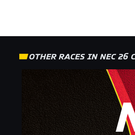
OTHER RACES IN NEC 26