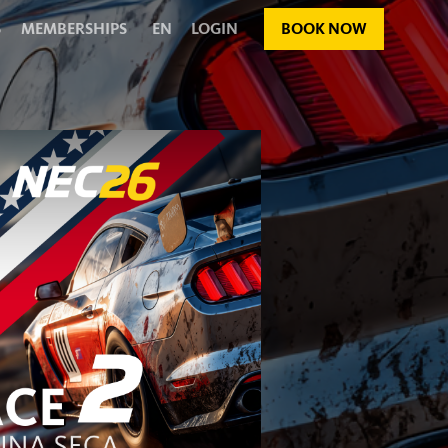
S
MEMBERSHIPS
EN
LOGIN
BOOK NOW